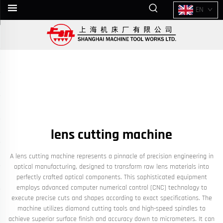
EN
lens cutting machine
A lens cutting machine represents a pinnacle of precision engineering in
optical manufacturing, designed to transform raw lens materials into
perfectly crafted optical components. This sophisticated equipment
employs advanced computer numerical control (CNC) technology to
execute precise cuts and shapes according to exact specifications. The
machine utilizes diamond cutting tools and high-speed spindles to
achieve superior surface finish and accuracy down to micrometers. It can