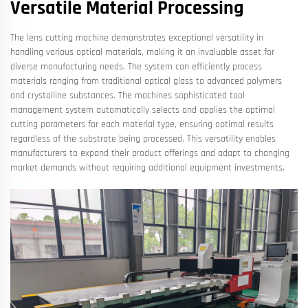
Versatile Material Processing
The lens cutting machine demonstrates exceptional versatility in
handling various optical materials, making it an invaluable asset for
diverse manufacturing needs. The system can efficiently process
materials ranging from traditional optical glass to advanced polymers
and crystalline substances. The machines sophisticated tool
management system automatically selects and applies the optimal
cutting parameters for each material type, ensuring optimal results
regardless of the substrate being processed. This versatility enables
manufacturers to expand their product offerings and adapt to changing
market demands without requiring additional equipment investments.