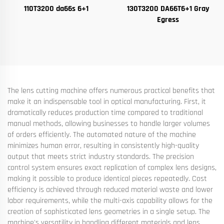
110T3200 da66s 6+1
130T3200 DA66T6+1 Gray
Egress
The lens cutting machine offers numerous practical benefits that
make it an indispensable tool in optical manufacturing. First, it
dramatically reduces production time compared to traditional
manual methods, allowing businesses to handle larger volumes
of orders efficiently. The automated nature of the machine
minimizes human error, resulting in consistently high-quality
output that meets strict industry standards. The precision
control system ensures exact replication of complex lens designs,
making it possible to produce identical pieces repeatedly. Cost
efficiency is achieved through reduced material waste and lower
labor requirements, while the multi-axis capability allows for the
creation of sophisticated lens geometries in a single setup. The
machine's versatility in handling different materials and lens