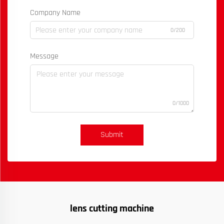
Company Name
0/200
Message
0/1000
Submit
lens cutting machine