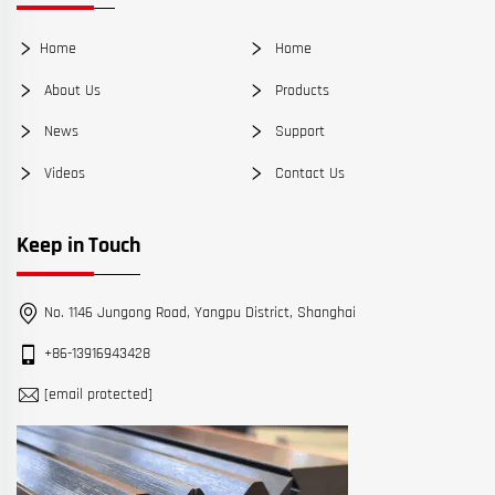
Home
Home
About Us
Products
News
Support
Videos
Contact Us
Keep in Touch
No. 1146 Jungong Road, Yangpu District, Shanghai
+86-13916943428
[email protected]