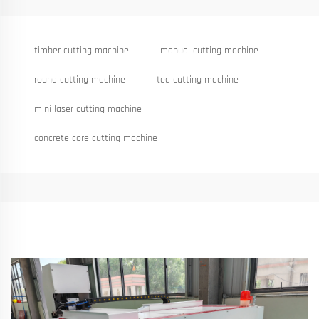
timber cutting machine
manual cutting machine
round cutting machine
tea cutting machine
mini laser cutting machine
concrete core cutting machine