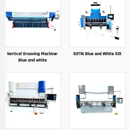
Vertical Grooving Machine-
63T16 Blue and White 53t
Blue and white