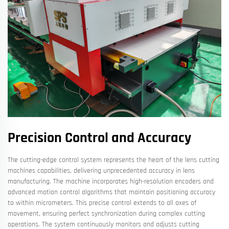
Precision Control and Accuracy
The cutting-edge control system represents the heart of the lens cutting
machines capabilities, delivering unprecedented accuracy in lens
manufacturing. The machine incorporates high-resolution encoders and
advanced motion control algorithms that maintain positioning accuracy
to within micrometers. This precise control extends to all axes of
movement, ensuring perfect synchronization during complex cutting
operations. The system continuously monitors and adjusts cutting