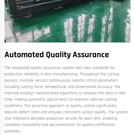
Automated Quality Assurance
The integrated quality assurance system sets new standards for
production reliability in lens manufacturing. Throughout the cutting
process, multiple sensors continuously monitor critical parameters
including cutting force, temperature, and dimensional accuracy. The
machine employs sophisticated algorithms to analyze this data in real-
time, making automatic adjustments to maintain optimal cutting
conditions. This proactive approach to quality control significantly
reduces defect rates and ensures consistent output quality. The system
also maintains detailed production records for each lens, enabling
complete traceability and documentation for quality certification
purposes.