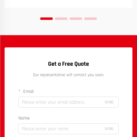
Get a Free Quote
Our representative will contact you soon.
Email
0/100
Name
0/100