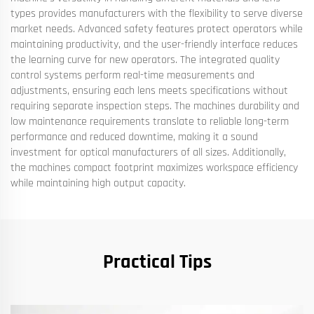
types provides manufacturers with the flexibility to serve diverse
market needs. Advanced safety features protect operators while
maintaining productivity, and the user-friendly interface reduces
the learning curve for new operators. The integrated quality
control systems perform real-time measurements and
adjustments, ensuring each lens meets specifications without
requiring separate inspection steps. The machines durability and
low maintenance requirements translate to reliable long-term
performance and reduced downtime, making it a sound
investment for optical manufacturers of all sizes. Additionally,
the machines compact footprint maximizes workspace efficiency
while maintaining high output capacity.
Practical Tips