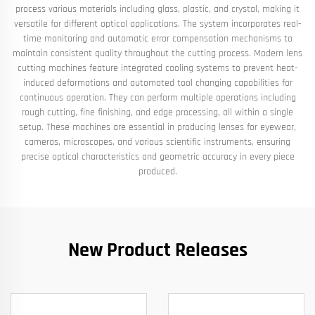
process various materials including glass, plastic, and crystal, making it
versatile for different optical applications. The system incorporates real-
time monitoring and automatic error compensation mechanisms to
maintain consistent quality throughout the cutting process. Modern lens
cutting machines feature integrated cooling systems to prevent heat-
induced deformations and automated tool changing capabilities for
continuous operation. They can perform multiple operations including
rough cutting, fine finishing, and edge processing, all within a single
setup. These machines are essential in producing lenses for eyewear,
cameras, microscopes, and various scientific instruments, ensuring
precise optical characteristics and geometric accuracy in every piece
produced.
New Product Releases