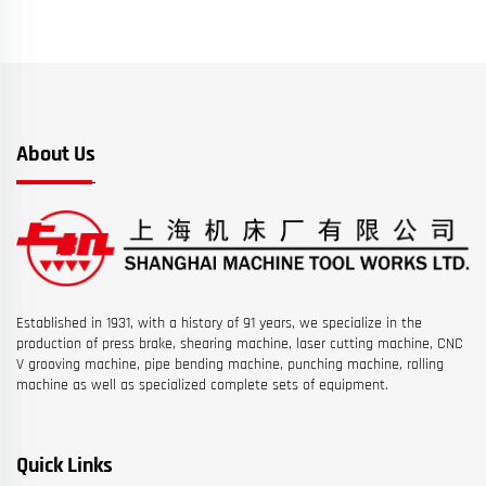
About Us
Established in 1931, with a history of 91 years, we specialize in the
production of press brake, shearing machine, laser cutting machine, CNC
V grooving machine, pipe bending machine, punching machine, rolling
machine as well as specialized complete sets of equipment.
Quick Links