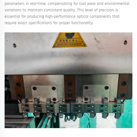
parameters in real-time, compensating for tool wear and environmental
variations to maintain consistent quality. This level of precision is
essential for producing high-performance optical components that
require exact specifications for proper functionality.