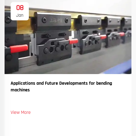
08
Jan
Applications and Future Developments for bending
machines
View More