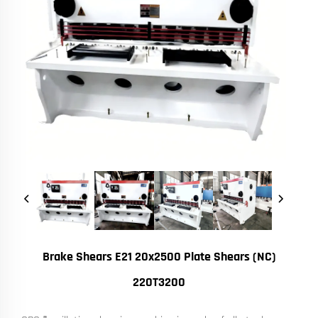
Brake Shears E21 20x2500 Plate Shears (NC)
220T3200