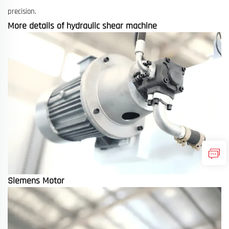
precision.
More details of hydraulic shear machine
Siemens Motor