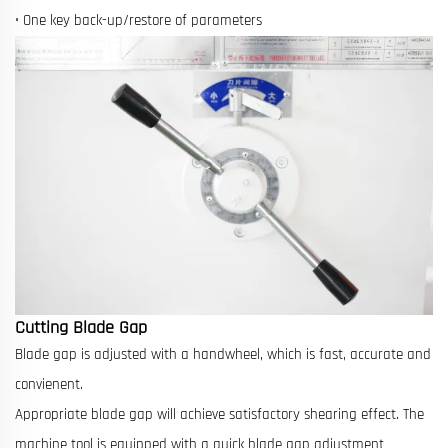
• One key back-up/restore of parameters
Cutting Blade Gap
Blade gap is adjusted with a handwheel, which is fast, accurate and
convienent.
Appropriate blade gap will achieve satisfactory shearing effect. The
machine tool is equipped with a quick blade gap adjustment