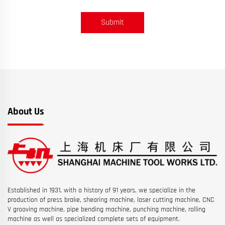
Submit
About Us
Established in 1931, with a history of 91 years, we specialize in the
production of press brake, shearing machine, laser cutting machine, CNC
V grooving machine, pipe bending machine, punching machine, rolling
machine as well as specialized complete sets of equipment.