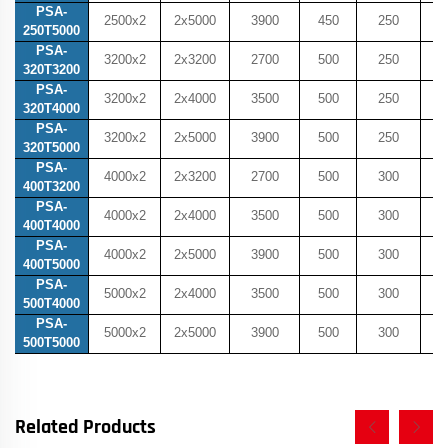
PSA-
2500x2
2x5000
3900
450
250
5
250T5000
PSA-
3200x2
2x3200
2700
500
250
5
320T3200
PSA-
3200x2
2x4000
3500
500
250
5
320T4000
PSA-
3200x2
2x5000
3900
500
250
5
320T5000
PSA-
4000x2
2x3200
2700
500
300
6
400T3200
PSA-
4000x2
2x4000
3500
500
300
6
400T4000
PSA-
4000x2
2x5000
3900
500
300
6
400T5000
PSA-
5000x2
2x4000
3500
500
300
6
500T4000
PSA-
5000x2
2x5000
3900
500
300
6
500T5000
Related Products