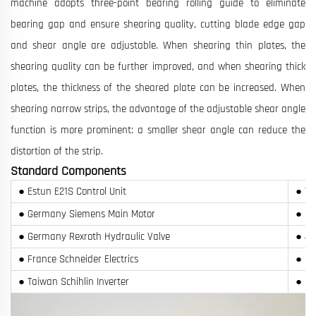
machine adopts three-point bearing rolling guide to eliminate
bearing gap and ensure shearing quality, cutting blade edge gap
and shear angle are adjustable. When shearing thin plates, the
shearing quality can be further improved, and when shearing thick
plates, the thickness of the sheared plate can be increased. When
shearing narrow strips, the advantage of the adjustable shear angle
function is more prominent: a smaller shear angle can reduce the
distortion of the strip.
Standard Components
● Estun E21S Control Unit
● Ta
● Germany Siemens Main Motor
● Ge
● Germany Rexroth Hydraulic Valve
● Ja
● France Schneider Electrics
● Re
● Taiwan Schihlin Inverter
● SP