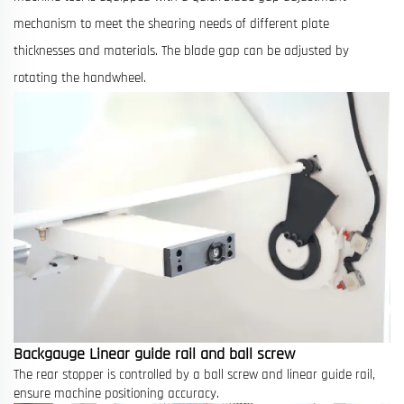
mechanism to meet the shearing needs of different plate
thicknesses and materials. The blade gap can be adjusted by
rotating the handwheel.
Backgauge Linear guide rail and ball screw
The rear stopper is controlled by a ball screw and linear guide rail,
ensure machine positioning accuracy.