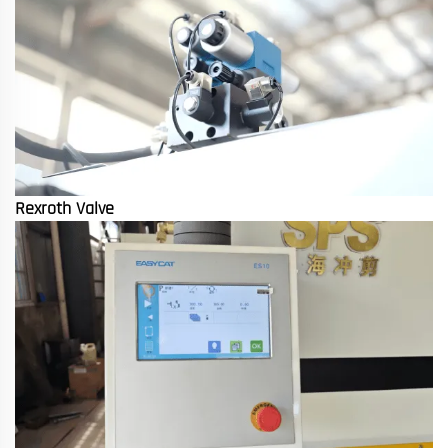
Rexroth Valve