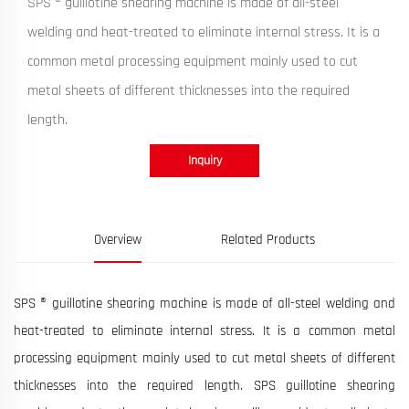
SPS ® guillotine shearing machine is made of all-steel
welding and heat-treated to eliminate internal stress. It is a
common metal processing equipment mainly used to cut
metal sheets of different thicknesses into the required
length.
Inquiry
Overview
Related Products
SPS ® guillotine shearing machine is made of all-steel welding and
heat-treated to eliminate internal stress. It is a common metal
processing equipment mainly used to cut metal sheets of different
thicknesses into the required length. SPS guillotine shearing