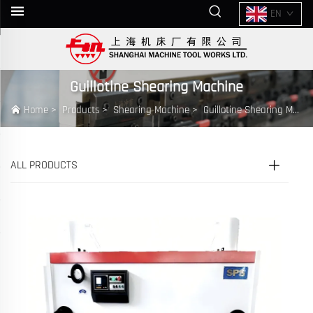
EN
Guillotine Shearing Machine
Home
>
Products
>
Shearing Machine
>
Guillotine Shearing Machine
ALL PRODUCTS