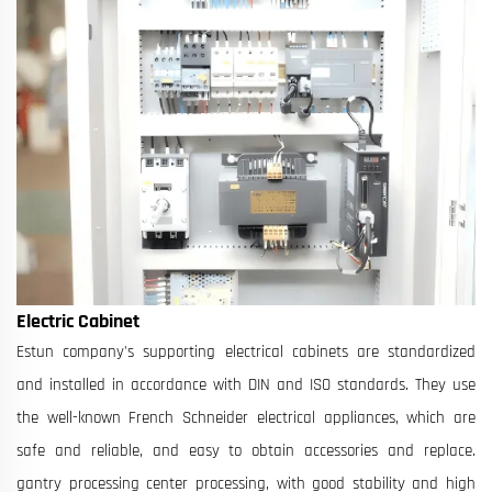
Electric Cabinet
Estun company's supporting electrical cabinets are standardized
and installed in accordance with DIN and ISO standards. They use
the well-known French Schneider electrical appliances, which are
safe and reliable, and easy to obtain accessories and replace.
gantry processing center processing, with good stability and high