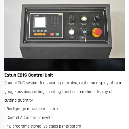
Estun E21S Control Unit
Special CNC system for shearing machine, real-time display of rear
gauge position, cutting counting function, real-time display of
cutting quantity.
• Backgauge movement control
• Control AC motor or inveter
• 40 programs stored, 25 steps per program