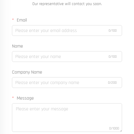
Our representative will contact you soon.
Email
0/100
Name
0/100
Company Name
0/200
Message
0/1000