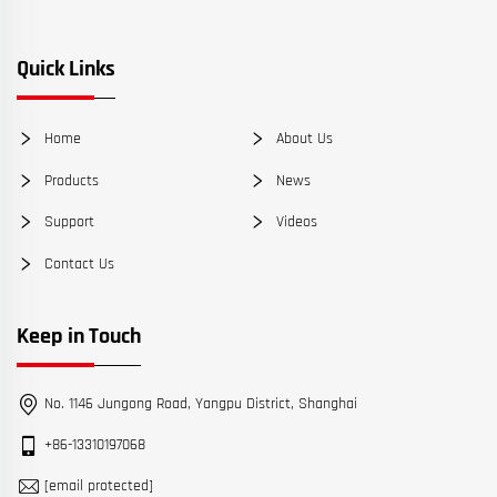
Quick Links
Home
About Us
Products
News
Support
Videos
Contact Us
Keep in Touch
No. 1146 Jungong Road, Yangpu District, Shanghai
+86-13310197068
[email protected]