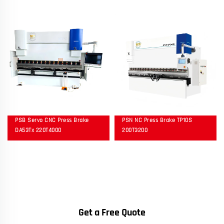
PSB Servo CNC Press Brake
PSN NC Press Brake TP10S
DA53Tx 220T4000
200T3200
Get a Free Quote