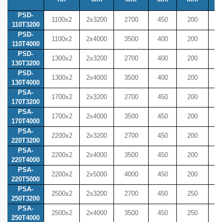
PSD-
1100x2
2x3200
2700
450
200
4
110T3200
PSD-
1100x2
2x4000
3500
400
200
4
110T4000
PSD-
1300x2
2x3200
2700
400
200
4
130T3200
PSD-
1300x2
2x4000
3500
400
200
4
130T4000
PSA-
1700x2
2x3200
2700
450
200
4
170T3200
PSA-
1700x2
2x4000
3500
450
200
4
170T4000
PSA-
2200x2
2x3200
2700
450
200
4
220T3200
PSA-
2200x2
2x4000
3500
450
200
4
220T4000
PSA-
2200x2
2x5000
4000
450
200
5
220T5000
PSA-
2500x2
2x3200
2700
450
250
5
250T3200
PSA-
2500x2
2x4000
3500
450
250
5
250T4000