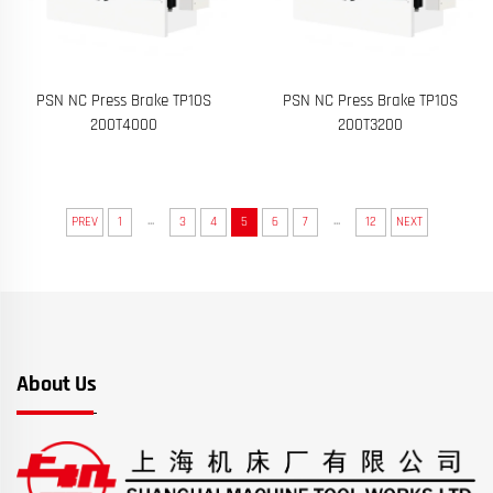
PSN NC Press Brake TP10S
PSN NC Press Brake TP10S
200T4000
200T3200
...
...
PREV
1
3
4
5
6
7
12
NEXT
About Us