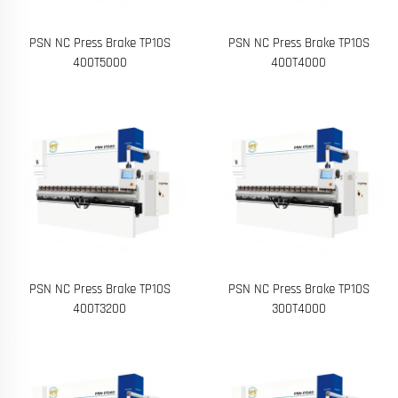
PSN NC Press Brake TP10S
PSN NC Press Brake TP10S
400T5000
400T4000
PSN NC Press Brake TP10S
PSN NC Press Brake TP10S
400T3200
300T4000