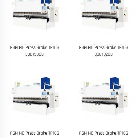
PSN NC Press Brake TP10S
PSN NC Press Brake TP10S
300T5000
300T3200
PSN NC Press Brake TP10S
PSN NC Press Brake TP10S