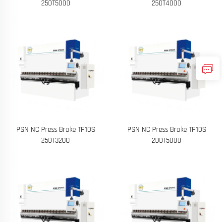
250T5000
250T4000
PSN NC Press Brake TP10S
PSN NC Press Brake TP10S
250T3200
200T5000