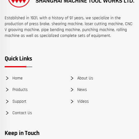
Established in 1931, with a history of 91 years, we specialize in the
production of press brake, shearing machine, laser cutting machine, CNC
V grooving machine, pipe bending machine, punching machine, rolling
machine as well as specialized complete sets of equipment.
Quick Links
Home
About Us
Products
News
Support
Videos
Contact Us
Keep in Touch