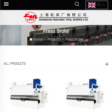
EN
Press Brake
Home
>
Products
>
Press Brake
ALL PRODUCTS