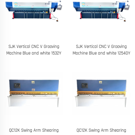
SJK Vertical CNC V Grooving
SJK Vertical CNC V Grooving
Machine Blue and white 1532Y
Machine Blue and white 12540Y
QC12K Swing Arm Shearing
QC12K Swing Arm Shearing