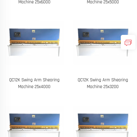
Machine 25x6000
Machine 25x5000
QC12K Swing Arm Shearing
QC12K Swing Arm Shearing
Machine 25x4000
Machine 25x3200