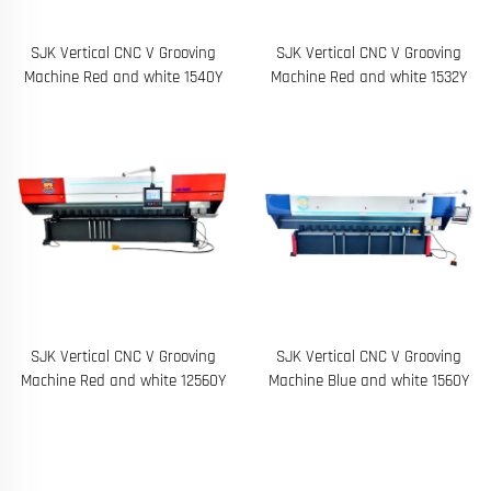
SJK Vertical CNC V Grooving
SJK Vertical CNC V Grooving
Machine Red and white 1540Y
Machine Red and white 1532Y
SJK Vertical CNC V Grooving
SJK Vertical CNC V Grooving
Machine Red and white 12560Y
Machine Blue and white 1560Y