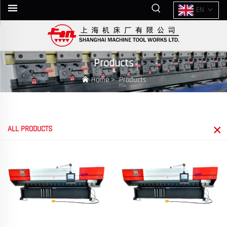
EN
Products
Home
>
Products
ALL PRODUCTS