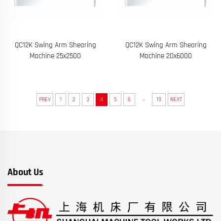
QC12K Swing Arm Shearing
QC12K Swing Arm Shearing
Machine 25x2500
Machine 20x6000
...
PREV
1
2
3
4
5
6
19
NEXT
About Us