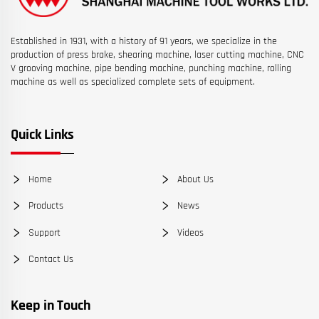
Established in 1931, with a history of 91 years, we specialize in the
production of press brake, shearing machine, laser cutting machine, CNC
V grooving machine, pipe bending machine, punching machine, rolling
machine as well as specialized complete sets of equipment.
Quick Links
Home
About Us
Products
News
Support
Videos
Contact Us
Keep in Touch