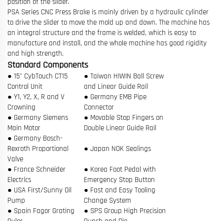
position of the slider.
PSA Series CNC Press Brake is mainly driven by a hydraulic cylinder
to drive the slider to move the mold up and down. The machine has
an integral structure and the frame is welded, which is easy to
manufacture and install, and the whole machine has good rigidity
and high strength.
Standard Components
● 15" CybTouch CT15
● Taiwan HIWIN Ball Screw
Control Unit
and Linear Guide Rail
● Y1, Y2, X, R and V
● Germany EMB Pipe
Crowning
Connector
● Germany Siemens
● Movable Stop Fingers on
Main Motor
Double Linear Guide Rail
● Germany Bosch-
Rexroth Proportional
● Japan NOK Sealings
Valve
● France Schneider
● Korea Foot Pedal with
Electrics
Emergency Stop Button
● USA First/Sunny Oil
● Fast and Easy Tooling
Pump
Change System
● Spain Fagor Grating
● SPS Group High Precision