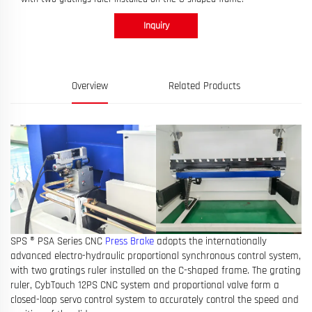
Inquiry
Overview
Related Products
SPS ® PSA Series CNC
Press Brake
adopts the internationally
advanced electro-hydraulic proportional synchronous control system,
with two gratings ruler installed on the C-shaped frame. The grating
ruler, CybTouch 12PS CNC system and proportional valve form a
closed-loop servo control system to accurately control the speed and