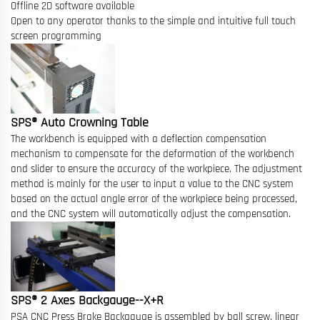
Offline 2D software available
Open to any operator thanks to the simple and intuitive full touch
screen programming
SPS® Auto Crowning Table
The workbench is equipped with a deflection compensation
mechanism to compensate for the deformation of the workbench
and slider to ensure the accuracy of the workpiece. The adjustment
method is mainly for the user to input a value to the CNC system
based on the actual angle error of the workpiece being processed,
and the CNC system will automatically adjust the compensation.
SPS® 2 Axes Backgauge--X+R
PSA CNC Press Brake Backgauge is assembled by ball screw, linear