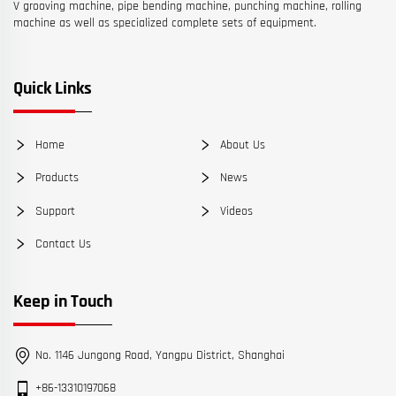
V grooving machine, pipe bending machine, punching machine, rolling
machine as well as specialized complete sets of equipment.
Quick Links
Home
About Us
Products
News
Support
Videos
Contact Us
Keep in Touch
No. 1146 Jungong Road, Yangpu District, Shanghai
+86-13310197068