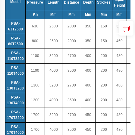
Model
Pressure
Length
Distance
Depth
Strokes
T
Height
Kn
Mm
Mm
Mm
Mm
Mm
PSA-
630
2500
2000
350
150
320
63T2500
PSA-
800
2500
2000
350
150
460
80T2500
PSA-
1100
3200
2700
400
200
480
110T3200
PSA-
1100
4000
3500
400
200
480
110T4000
PSA-
1300
3200
2700
400
200
480
130T3200
PSA-
1300
4000
3500
400
200
480
130T4000
PSA-
1700
3200
2700
450
200
480
170T3200
PSA-
1700
4000
3500
450
200
480
170T4000