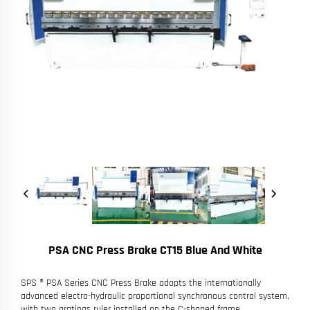
PSA CNC Press Brake CT15 Blue And White
SPS ® PSA Series CNC Press Brake adopts the internationally
advanced electro-hydraulic proportional synchronous control system,
with two gratings ruler installed on the C-shaped frame.