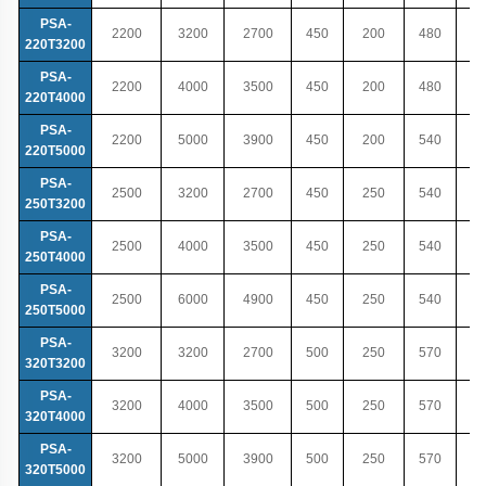
PSA-
2200
3200
2700
450
200
480
220T3200
PSA-
2200
4000
3500
450
200
480
220T4000
PSA-
2200
5000
3900
450
200
540
220T5000
PSA-
2500
3200
2700
450
250
540
250T3200
PSA-
2500
4000
3500
450
250
540
250T4000
PSA-
2500
6000
4900
450
250
540
250T5000
PSA-
3200
3200
2700
500
250
570
320T3200
PSA-
3200
4000
3500
500
250
570
320T4000
PSA-
3200
5000
3900
500
250
570
320T5000