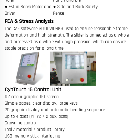
Ruler
Punch and Die
● Estun Servo Motor and
● Side and Back Safety
Driver
Fence
FEA & Stress Analysis
The CAE software SOLIDWORKS used to ensure reasonable frame
deformation and high strength. The slider is annealed as a whole
and processed as a whole with high precision, which can ensure
stable precision for a long time.
CybTouch 15 Control Unit
15" colour graphic TFT screen
Simple pages, clear display, large keys.
2D graphic display and automatic bending sequence
Up to 4 axes (Y1, Y2 + 2 aux. axes)
Crowning control
Tool / material / product library
USB memory stick interfacing