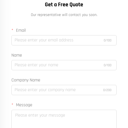
Get a Free Quote
Our representative will contact you soon.
Email
0/100
Name
0/100
Company Name
0/200
Message