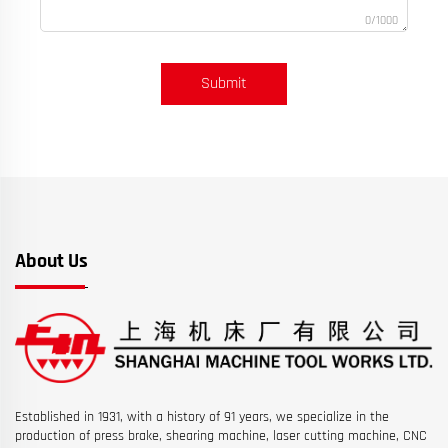
0/1000
Submit
About Us
Established in 1931, with a history of 91 years, we specialize in the
production of press brake, shearing machine, laser cutting machine, CNC