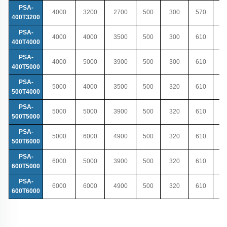
PSA-
4000
3200
2700
500
300
570
400T3200
PSA-
4000
4000
3500
500
300
610
400T4000
PSA-
4000
5000
3900
500
300
610
400T5000
PSA-
5000
4000
3500
500
320
610
500T4000
PSA-
5000
5000
3900
500
320
610
500T5000
PSA-
5000
6000
4900
500
320
610
500T6000
PSA-
6000
5000
3900
500
320
610
600T5000
PSA-
6000
6000
4900
500
320
610
600T6000