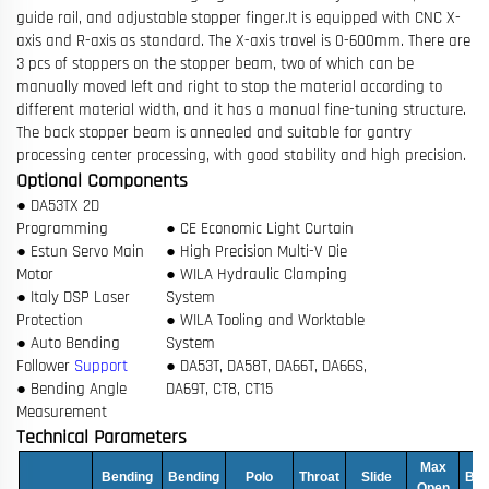
guide rail, and adjustable stopper finger.
It is equipped with CNC X-
axis and R-axis as standard. The X-axis travel is 0-600mm. There are
3 pcs of stoppers on the stopper beam, two of which can be
manually moved left and right to stop the material according to
different material width, and it has a manual fine-tuning structure.
The back stopper beam is annealed and suitable for gantry
processing center processing, with good stability and high precision.
Optional Components
● DA53TX 2D
Programming
● CE Economic Light Curtain
● Estun Servo Main
● High Precision Multi-V Die
Motor
● WILA Hydraulic Clamping
● Italy DSP Laser
System
Protection
● WILA Tooling and Worktable
● Auto Bending
System
Follower
Support
● DA53T, DA58T, DA66T, DA66S,
● Bending Angle
DA69T, CT8, CT15
Measurement
Technical Parameters
Max
Bending
Bending
Polo
Throat
Slide
Bac
Open