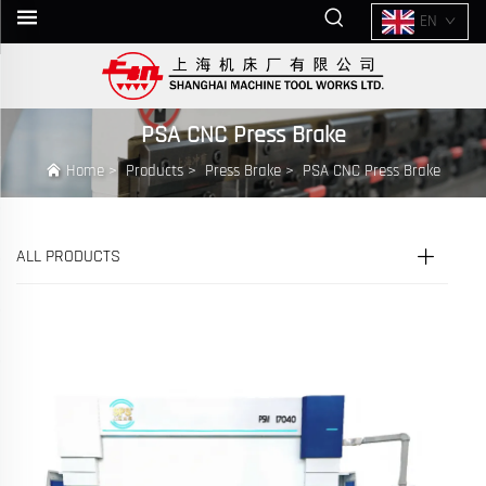
EN
PSA CNC Press Brake
Home
>
Products
>
Press Brake
>
PSA CNC Press Brake
ALL PRODUCTS