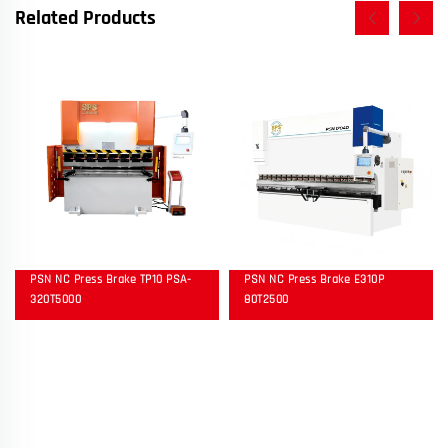
Related Products
PSN NC Press Brake TP10 PSA-
PSN NC Press Brake E310P
320T5000
80T2500