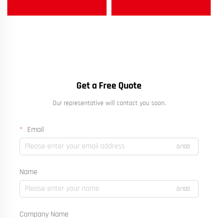
Get a Free Quote
Our representative will contact you soon.
Email
0/100
Name
0/100
Company Name