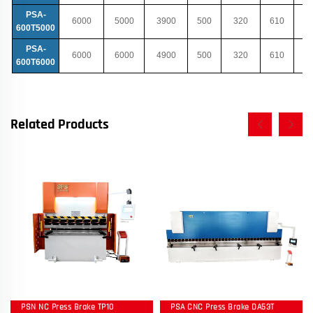
PSA-
6000
5000
3900
500
320
610
600T5000
PSA-
6000
6000
4900
500
320
610
600T6000
Related Products
PSN NC Press Brake TP10
PSA CNC Press Brake DA53T