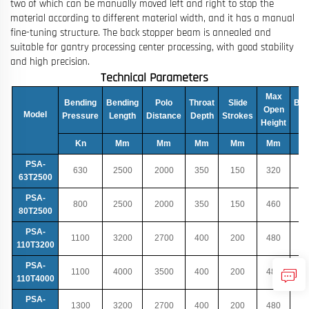
two of which can be manually moved left and right to stop the
material according to different material width, and it has a manual
fine-tuning structure. The back stopper beam is annealed and
suitable for gantry processing center processing, with good stability
and high precision.
Technical Parameters
Max
Bending
Bending
Polo
Throat
Slide
Bac
Open
Model
Pressure
Length
Distance
Depth
Strokes
T
Height
Kn
Mm
Mm
Mm
Mm
Mm
PSA-
630
2500
2000
350
150
320
63T2500
PSA-
800
2500
2000
350
150
460
80T2500
PSA-
1100
3200
2700
400
200
480
110T3200
PSA-
1100
4000
3500
400
200
480
110T4000
PSA-
1300
3200
2700
400
200
480