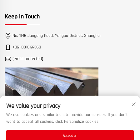
Keep in Touch
No. 1146 Jungong Road, Yangpu District, Shanghai
+86-13310197068
[email protected]
We value your privacy
We use cookies and similar tools to provide our services. If you don't
want to accept all cookies, click Personalize cookies.
Accept all