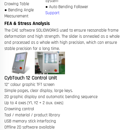
System
Crowing Table
● Auto Bending Follower
● Bending Angle
Support
Measurement
FEA & Stress Analysis
The CAE software SOLIDWORKS used to ensure reasonable frame
deformation and high strength. The slider is annealed as a whole
and processed as a whole with high precision, which can ensure
stable precision for a long time.
CybTouch 12 Control Unit
12" colour graphic TFT screen
Simple pages, clear display, large keys.
2D graphic display and automatic bending sequence
Up to 4 axes (Y1, Y2 + 2 aux. axes)
Crowning control
Tool / material / product library
USB memory stick interfacing
Offline 2D software available