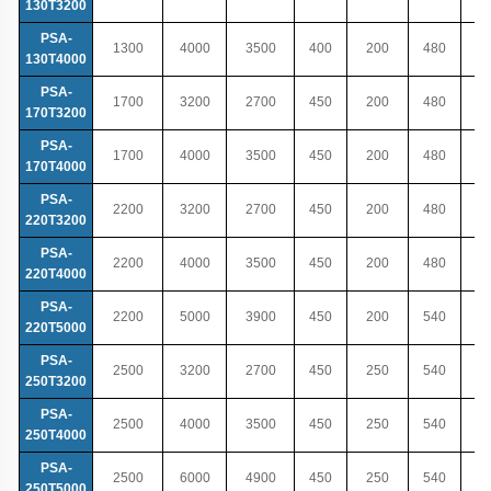
130T3200
PSA-
1300
4000
3500
400
200
480
130T4000
PSA-
1700
3200
2700
450
200
480
170T3200
PSA-
1700
4000
3500
450
200
480
170T4000
PSA-
2200
3200
2700
450
200
480
220T3200
PSA-
2200
4000
3500
450
200
480
220T4000
PSA-
2200
5000
3900
450
200
540
220T5000
PSA-
2500
3200
2700
450
250
540
250T3200
PSA-
2500
4000
3500
450
250
540
250T4000
PSA-
2500
6000
4900
450
250
540
250T5000