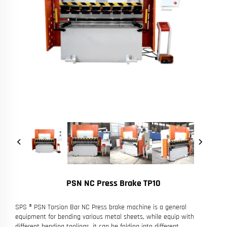
PSN NC Press Brake TP10
SPS ® PSN Torsion Bar NC Press brake machine is a general
equipment for bending various metal sheets, while equip with
different bending toolings, it can be folding into different