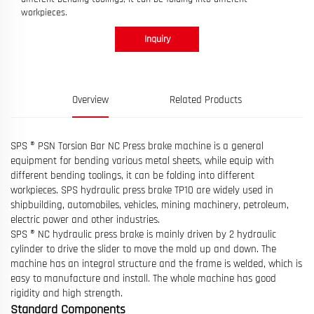
workpieces.
Inquiry
Overview
Related Products
SPS ® PSN Torsion Bar NC Press brake machine is a general
equipment for bending various metal sheets, while equip with
different bending toolings, it can be folding into different
workpieces. SPS hydraulic press brake TP10 are widely used in
shipbuilding, automobiles, vehicles, mining machinery, petroleum,
electric power and other industries.
SPS ® NC hydraulic press brake is mainly driven by 2 hydraulic
cylinder to drive the slider to move the mold up and down. The
machine has an integral structure and the frame is welded, which is
easy to manufacture and install. The whole machine has good
rigidity and high strength.
Standard Components