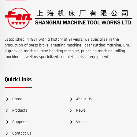
Established in 1931, with a history of 91 years, we specialize in the
production of press brake, shearing machine, laser cutting machine, CNC
V grooving machine, pipe bending machine, punching machine, rolling
machine as well as specialized complete sets of equipment.
Quick Links
Home
About Us
Products
News
Support
Videos
Contact Us