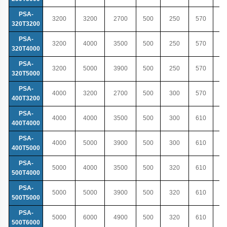
PSA-
3200
3200
2700
500
250
570
320T3200
PSA-
3200
4000
3500
500
250
570
320T4000
PSA-
3200
5000
3900
500
250
570
320T5000
PSA-
4000
3200
2700
500
300
570
400T3200
PSA-
4000
4000
3500
500
300
610
400T4000
PSA-
4000
5000
3900
500
300
610
400T5000
PSA-
5000
4000
3500
500
320
610
500T4000
PSA-
5000
5000
3900
500
320
610
500T5000
PSA-
5000
6000
4900
500
320
610
500T6000