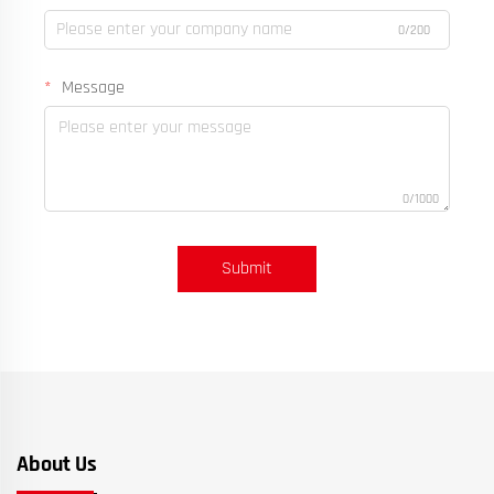
0/200
Message
0/1000
Submit
About Us