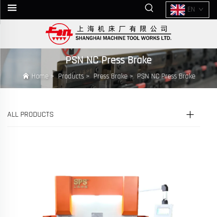
EN
PSN NC Press Brake
Home
>
Products
>
Press Brake
>
PSN NC Press Brake
ALL PRODUCTS