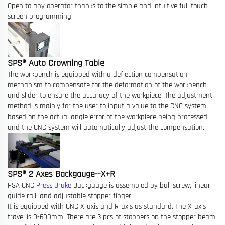
Open to any operator thanks to the simple and intuitive full touch
screen programming
SPS® Auto Crowning Table
The workbench is equipped with a deflection compensation
mechanism to compensate for the deformation of the workbench
and slider to ensure the accuracy of the workpiece. The adjustment
method is mainly for the user to input a value to the CNC system
based on the actual angle error of the workpiece being processed,
and the CNC system will automatically adjust the compensation.
SPS® 2 Axes Backgauge--X+R
PSA CNC
Press Brake
Backgauge is assembled by ball screw, linear
guide rail, and adjustable stopper finger.
It is equipped with CNC X-axis and R-axis as standard. The X-axis
travel is 0-600mm. There are 3 pcs of stoppers on the stopper beam,