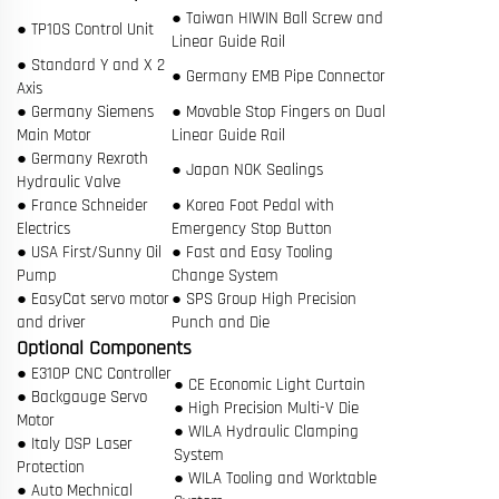
● Taiwan HIWIN Ball Screw and
● TP10S Control Unit
Linear Guide Rail
● Standard Y and X 2
● Germany EMB Pipe Connector
Axis
● Germany Siemens
● Movable Stop Fingers on Dual
Main Motor
Linear Guide Rail
● Germany Rexroth
● Japan NOK Sealings
Hydraulic Valve
● France Schneider
● Korea Foot Pedal with
Electrics
Emergency Stop Button
● USA First/Sunny Oil
● Fast and Easy Tooling
Pump
Change System
● EasyCat servo motor
● SPS Group High Precision
and driver
Punch and Die
Optional Components
● E310P CNC Controller
● CE Economic Light Curtain
● Backgauge Servo
● High Precision Multi-V Die
Motor
● WILA Hydraulic Clamping
● Italy DSP Laser
System
Protection
● WILA Tooling and Worktable
● Auto Mechnical