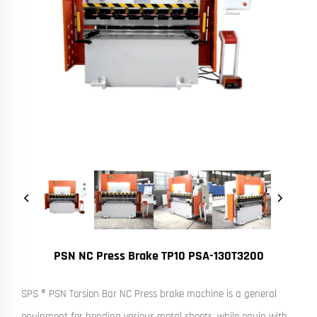
PSN NC Press Brake TP10 PSA-130T3200
SPS ® PSN Torsion Bar NC Press brake machine is a general
equipment for bending various metal sheets, while equip with