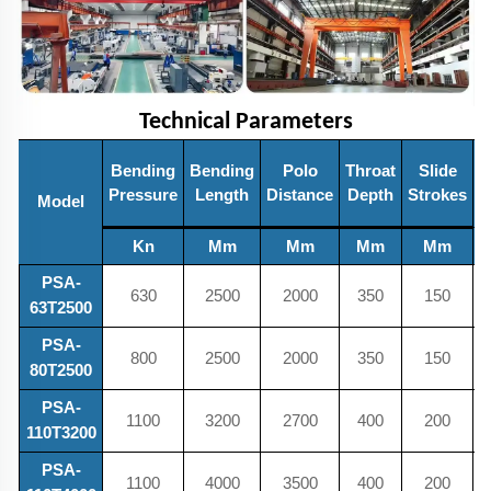
Technical Parameters
Bending
Bending
Polo
Throat
Slide
Pressure
Length
Distance
Depth
Strokes
Model
H
Kn
Mm
Mm
Mm
Mm
PSA-
630
2500
2000
350
150
63T2500
PSA-
800
2500
2000
350
150
80T2500
PSA-
1100
3200
2700
400
200
110T3200
PSA-
1100
4000
3500
400
200