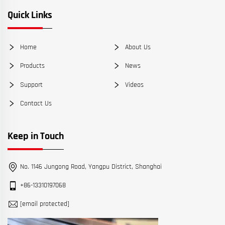
Quick Links
Home
About Us
Products
News
Support
Videos
Contact Us
Keep in Touch
No. 1146 Jungong Road, Yangpu District, Shanghai
+86-13310197068
[email protected]