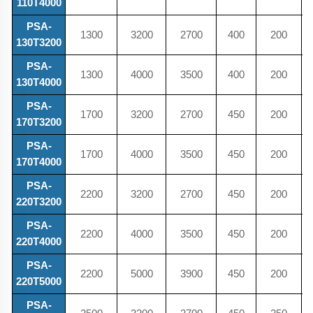
110T4000
PSA-
1300
3200
2700
400
200
130T3200
PSA-
1300
4000
3500
400
200
130T4000
PSA-
1700
3200
2700
450
200
170T3200
PSA-
1700
4000
3500
450
200
170T4000
PSA-
2200
3200
2700
450
200
220T3200
PSA-
2200
4000
3500
450
200
220T4000
PSA-
2200
5000
3900
450
200
220T5000
PSA-