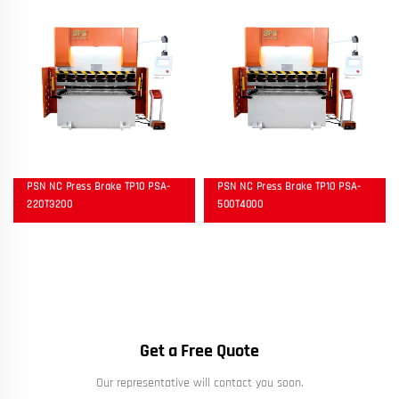
PSN NC Press Brake TP10 PSA-
PSN NC Press Brake TP10 PSA-
220T3200
500T4000
Get a Free Quote
Our representative will contact you soon.