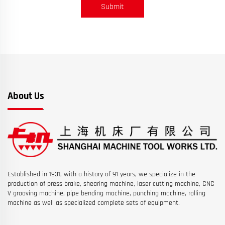
Submit
About Us
Established in 1931, with a history of 91 years, we specialize in the
production of press brake, shearing machine, laser cutting machine, CNC
V grooving machine, pipe bending machine, punching machine, rolling
machine as well as specialized complete sets of equipment.