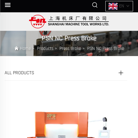
EN
PSN NC Press Brake
Home
>
Products
>
Press Brake
>
PSN NC Press Brake
ALL PRODUCTS