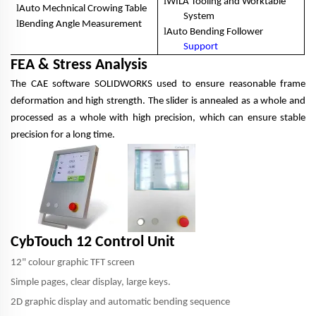
l
WILA Tooling and Worktable
l
Auto Mechnical Crowing Table
System
l
Bending Angle Measurement
l
Auto Bending Follower
Support
FEA & Stress Analysis
The CAE software SOLIDWORKS used to ensure reasonable frame
deformation and high strength. The slider is annealed as a whole and
processed as a whole with high precision, which can ensure stable
precision for a long time.
CybTouch 12 Control Unit
12" colour graphic TFT screen
Simple pages, clear display, large keys.
2D graphic display and automatic bending sequence