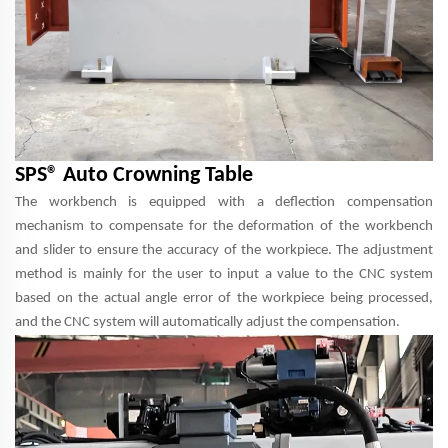
SPS® Auto Crowning Table
The workbench is equipped with a deflection compensation
mechanism to compensate for the deformation of the workbench
and slider to ensure the accuracy of the workpiece. The adjustment
method is mainly for the user to input a value to the CNC system
based on the actual angle error of the workpiece being processed,
and the CNC system will automatically adjust the compensation.