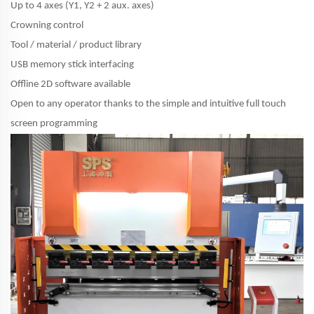
Up to 4 axes (Y1, Y2 + 2 aux. axes)
Crowning control
Tool / material / product library
USB memory stick interfacing
Offline 2D software available
Open to any operator thanks to the simple and intuitive full touch
screen programming