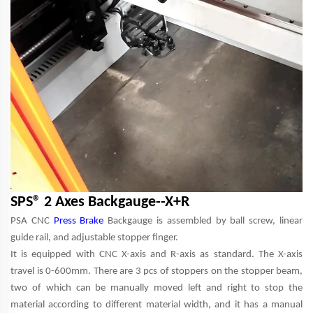
SPS® 2 Axes Backgauge--X+R
PSA CNC
Press Brake
Backgauge is assembled by ball screw, linear
guide rail, and adjustable stopper finger.
It is equipped with CNC X-axis and R-axis as standard. The X-axis
travel is 0-600mm. There are 3 pcs of stoppers on the stopper beam,
two of which can be manually moved left and right to stop the
material according to different material width, and it has a manual