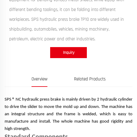
different bending toolings, it can be folding into different
workpieces. SPS hydraulic press brake TP10 are widely used in
shipbuilding, automobiles, vehicles, mining machinery,
petroleum, electric power and other industries.
Inquiry
Overview
Related Products
SPS ® NC hydraulic press brake is mainly driven by 2 hydraulic cylinder
to drive the slider to move the mold up and down. The machine has
an integral structure and the frame is welded, which is easy to
manufacture and install. The whole machine has good rigidity and
high strength.