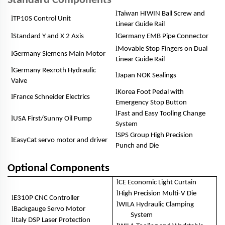
Standard Components
l
Taiwan HIWIN Ball Screw and
l
TP10S Control Unit
Linear Guide Rail
l
l
Standard Y and X 2 Axis
Germany EMB Pipe Connector
l
Movable Stop Fingers on Dual
l
Germany Siemens Main Motor
Linear Guide Rail
l
Germany Rexroth Hydraulic
l
Japan NOK Sealings
Valve
l
Korea Foot Pedal with
l
France Schneider Electrics
Emergency Stop Button
l
Fast and Easy Tooling Change
l
USA First/Sunny Oil Pump
System
l
SPS Group High Precision
l
EasyCat servo motor and driver
Punch and Die
Optional Components
l
CE Economic Light Curtain
l
High Precision Multi-V Die
l
E310P CNC Controller
l
WILA Hydraulic Clamping
l
Backgauge Servo Motor
System
l
Italy DSP Laser Protection