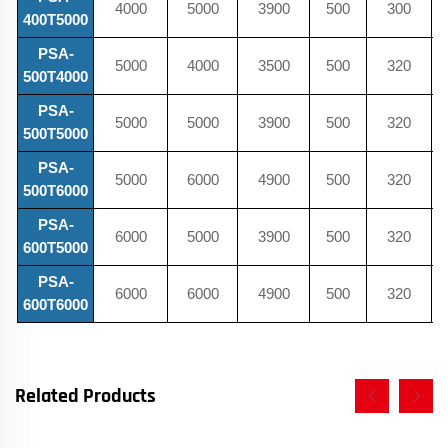
4000
5000
3900
500
300
400T5000
PSA-
5000
4000
3500
500
320
500T4000
PSA-
5000
5000
3900
500
320
500T5000
PSA-
5000
6000
4900
500
320
500T6000
PSA-
6000
5000
3900
500
320
600T5000
PSA-
6000
6000
4900
500
320
600T6000
Related Products