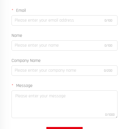
Email
0/100
Name
0/100
Company Name
0/200
Message
0/1000