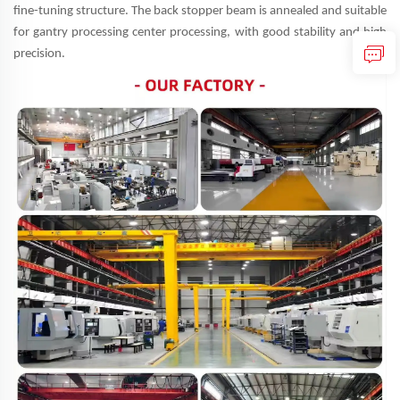
fine-tuning structure. The back stopper beam is annealed and suitable
for gantry processing center processing, with good stability and high
precision.