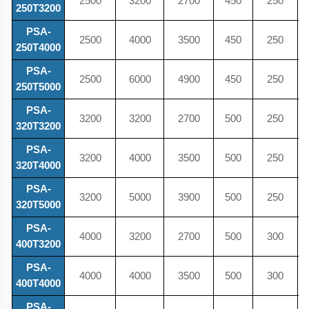
2500
3200
2700
450
250
250T3200
PSA-
2500
4000
3500
450
250
250T4000
PSA-
2500
6000
4900
450
250
250T5000
PSA-
3200
3200
2700
500
250
320T3200
PSA-
3200
4000
3500
500
250
320T4000
PSA-
3200
5000
3900
500
250
320T5000
PSA-
4000
3200
2700
500
300
400T3200
PSA-
4000
4000
3500
500
300
400T4000
PSA-