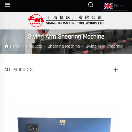
EN
Swing Arm Shearing Machine
Home
>
Products
>
Shearing Machine
>
Swing Arm Shearing Machine
ALL PRODUCTS