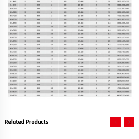
Related Products