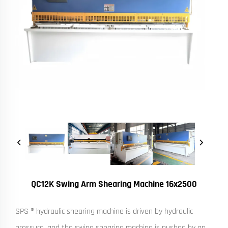
QC12K Swing Arm Shearing Machine 16x2500
SPS ® hydraulic shearing machine is driven by hydraulic
pressure, and the swing shearing machine is pushed by an