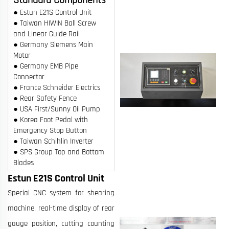
● Estun E21S Control Unit
● Taiwan HIWIN Ball Screw
and Linear Guide Rail
● Germany Siemens Main
Motor
● Germany EMB Pipe
Connector
● France Schneider Electrics
● Rear Safety Fence
● USA First/Sunny Oil Pump
● Korea Foot Pedal with
Emergency Stop Button
● Taiwan Schihlin Inverter
● SPS Group Top and Bottom
Blades
Estun E21S Control Unit
Special CNC system for shearing
machine, real-time display of rear
gauge position, cutting counting