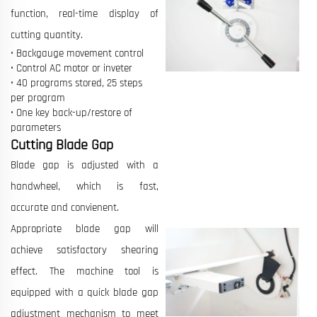
function, real-time display of
cutting quantity.
• Backgauge movement control
• Control AC motor or inveter
• 40 programs stored, 25 steps
per program
• One key back-up/restore of
parameters
Cutting Blade Gap
Blade gap is adjusted with a
handwheel, which is fast,
accurate and convienent.
Appropriate blade gap will
achieve satisfactory shearing
effect. The machine tool is
equipped with a quick blade gap
adjustment mechanism to meet