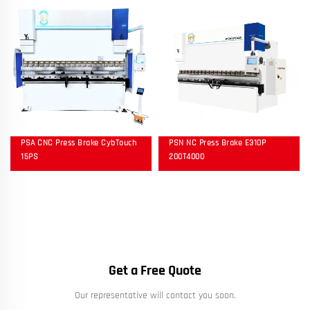
PSA CNC Press Brake CybTouch
PSN NC Press Brake E310P
15PS
200T4000
Get a Free Quote
Our representative will contact you soon.