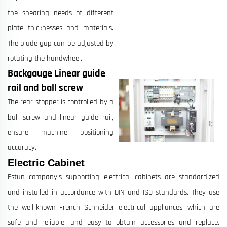
the shearing needs of different
plate thicknesses and materials.
The blade gap can be adjusted by
rotating the handwheel.
Backgauge Linear guide
rail and ball screw
The rear stopper is controlled by a
ball screw and linear guide rail,
ensure machine positioning
accuracy.
Electric Cabinet
Estun company's supporting electrical cabinets are standardized
and installed in accordance with DIN and ISO standards. They use
the well-known French Schneider electrical appliances, which are
safe and reliable, and easy to obtain accessories and replace.