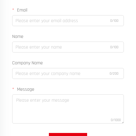
Email
0/100
Name
0/100
Company Name
0/200
Message
0/1000