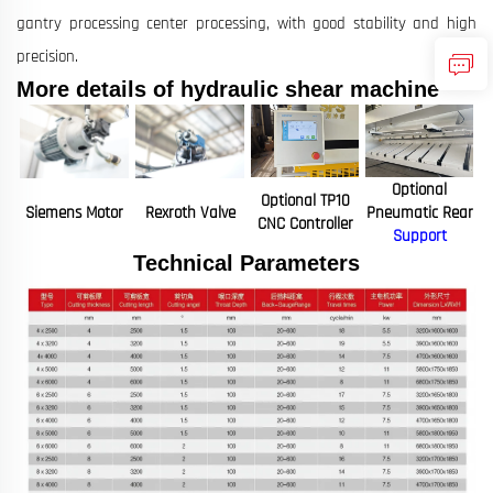
gantry processing center processing, with good stability and high
precision.
More details of hydraulic shear machine
Optional
Optional TP10
Siemens Motor
Rexroth Valve
Pneumatic Rear
CNC Controller
Support
Technical Parameters