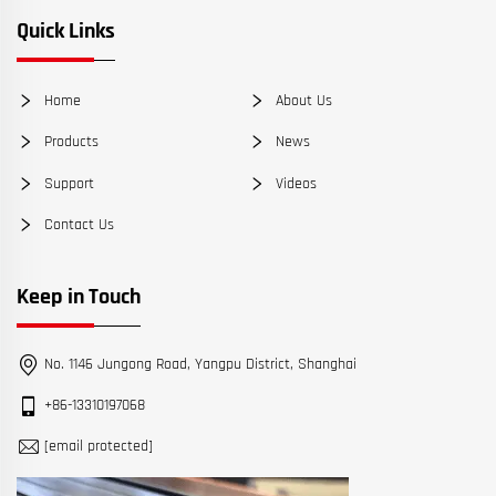
Quick Links
Home
About Us
Products
News
Support
Videos
Contact Us
Keep in Touch
No. 1146 Jungong Road, Yangpu District, Shanghai
+86-13310197068
[email protected]