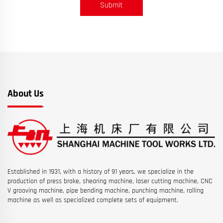
Submit
About Us
Established in 1931, with a history of 91 years, we specialize in the
production of press brake, shearing machine, laser cutting machine, CNC
V grooving machine, pipe bending machine, punching machine, rolling
machine as well as specialized complete sets of equipment.