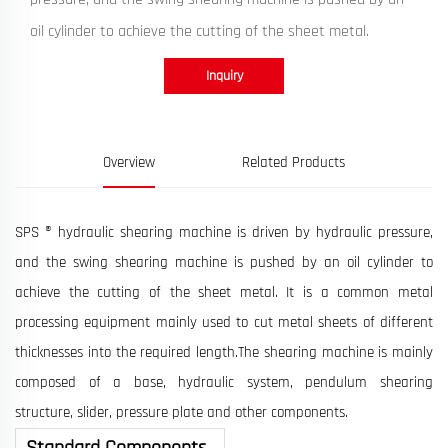
oil cylinder to achieve the cutting of the sheet metal.
Inquiry
Overview
Related Products
SPS ® hydraulic shearing machine is driven by hydraulic pressure,
and the swing shearing machine is pushed by an oil cylinder to
achieve the cutting of the sheet metal. It is a common metal
processing equipment mainly used to cut metal sheets of different
thicknesses into the required length.The shearing machine is mainly
composed of a base, hydraulic system, pendulum shearing
structure, slider, pressure plate and other components.
Standard Components