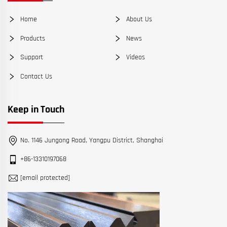
Home
About Us
Products
News
Support
Videos
Contact Us
Keep in Touch
No. 1146 Jungong Road, Yangpu District, Shanghai
+86-13310197068
[email protected]