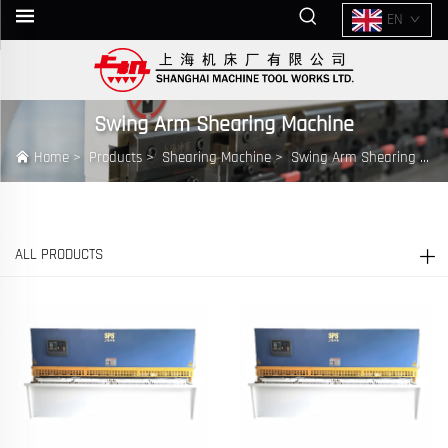
EN
Swing Arm Shearing Machine
Home
>
Products
>
Shearing Machine
>
Swing Arm Shearing Machine
ALL PRODUCTS