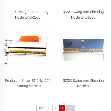
QC12K Swing Arm Shearing
QC12K Swing Arm Shearing
Machine 10x2500
Machine 8x6000
Pendulum Shear ES10 6x4000
QC12K Swing Arm Shearing
Shearing Machine
Machine
PREV
1
2
3
NEXT