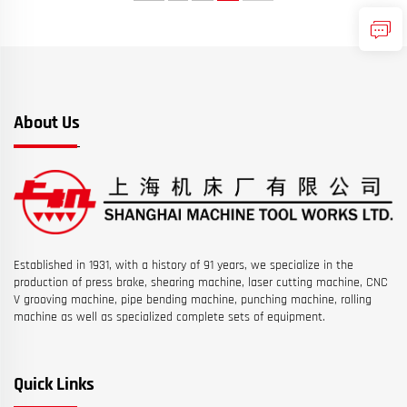
About Us
Established in 1931, with a history of 91 years, we specialize in the
production of press brake, shearing machine, laser cutting machine, CNC
V grooving machine, pipe bending machine, punching machine, rolling
machine as well as specialized complete sets of equipment.
Quick Links