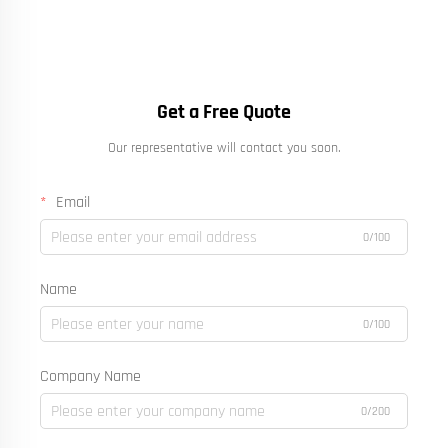
Get a Free Quote
Our representative will contact you soon.
Email
0/100
Name
0/100
Company Name
0/200