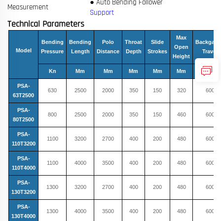
● Auto Bending Follower
Measurement
Support
Technical Parameters
Max
Bending
Bending
Polo
Throat
Slide
Backgau
Open
Model
Pressure
Length
Distance
Depth
Strokes
Travel
Height
Kn
Mm
Mm
Mm
Mm
Mm
Mm
PSA-
630
2500
2000
350
150
320
600
63T2500
PSA-
800
2500
2000
350
150
460
600
80T2500
PSA-
1100
3200
2700
400
200
480
600
110T3200
PSA-
1100
4000
3500
400
200
480
600
110T4000
PSA-
1300
3200
2700
400
200
480
600
130T3200
PSA-
1300
4000
3500
400
200
480
600
130T4000