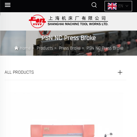
EN
PSN NC Press Brake
Home
>
Products
>
Press Brake
>
PSN NC Press Brake
ALL PRODUCTS