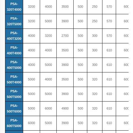
PSA-
3200
4000
3500
500
250
570
600
320T4000
PSA-
3200
5000
3900
500
250
570
600
320T5000
PSA-
4000
3200
2700
500
300
570
600
400T3200
PSA-
4000
4000
3500
500
300
610
600
400T4000
PSA-
4000
5000
3900
500
300
610
600
400T5000
PSA-
5000
4000
3500
500
320
610
600
500T4000
PSA-
5000
5000
3900
500
320
610
600
500T5000
PSA-
5000
6000
4900
500
320
610
600
500T6000
PSA-
6000
5000
3900
500
320
610
600
600T5000