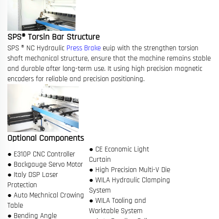
SPS® Torsin Bar Structure
SPS ® NC Hydraulic
Press Brake
euip with the strengthen torsion
shaft mechanical structure, ensure that the machine remains stable
and durable after long-term use. It using high precision magnetic
encoders for reliable and precision positioning.
Optional Components
● CE Economic Light
● E310P CNC Controller
Curtain
● Backgauge Servo Motor
● High Precision Multi-V Die
● Italy DSP Laser
● WILA Hydraulic Clamping
Protection
System
● Auto Mechnical Crowing
● WILA Tooling and
Table
Worktable System
● Bending Angle