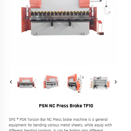
PSN NC Press Brake TP10
SPS ® PSN Torsion Bar NC Press brake machine is a general
equipment for bending various metal sheets, while equip with
different bending toolings, it can be folding into different