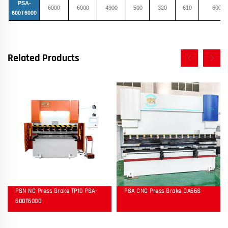
PSA-
6000
6000
4900
500
320
610
600
600T6000
Related Products
PSN NC Press Brake TP10 PSA-
PSA CNC Press Brake DA66S
600T6000