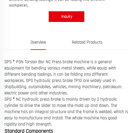
workpieces.
Inquiry
Overview
Related Products
SPS ® PSN Torsion Bar NC Press brake machine is a general
equipment for bending various metal sheets, while equip with
different bending toolings, it can be folding into different
workpieces. SPS hydraulic press brake TP10 are widely used in
shipbuilding, automobiles, vehicles, mining machinery, petroleum,
electric power and other industries.
SPS ® NC hydraulic press brake is mainly driven by 2 hydraulic
cylinder to drive the slider to move the mold up and down. The
machine has an integral structure and the frame is welded, which is
easy to manufacture and install. The whole machine has good
rigidity and high strength.
Standard Components