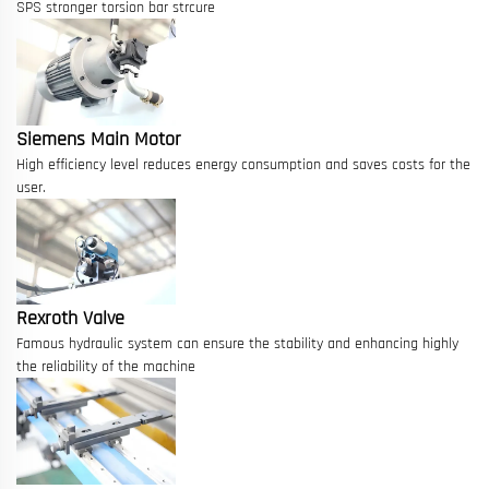
SPS stronger torsion bar strcure
Siemens Main Motor
High efficiency level reduces energy consumption and saves costs for the
user.
Rexroth Valve
Famous hydraulic system can ensure the stability and enhancing highly
the reliability of the machine