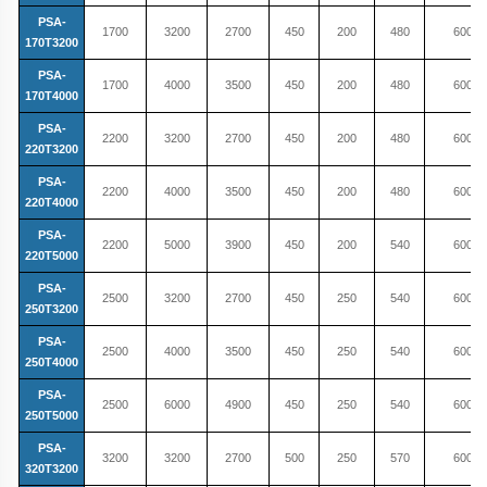
PSA-
1700
3200
2700
450
200
480
600
170T3200
PSA-
1700
4000
3500
450
200
480
600
170T4000
PSA-
2200
3200
2700
450
200
480
600
220T3200
PSA-
2200
4000
3500
450
200
480
600
220T4000
PSA-
2200
5000
3900
450
200
540
600
220T5000
PSA-
2500
3200
2700
450
250
540
600
250T3200
PSA-
2500
4000
3500
450
250
540
600
250T4000
PSA-
2500
6000
4900
450
250
540
600
250T5000
PSA-
3200
3200
2700
500
250
570
600
320T3200