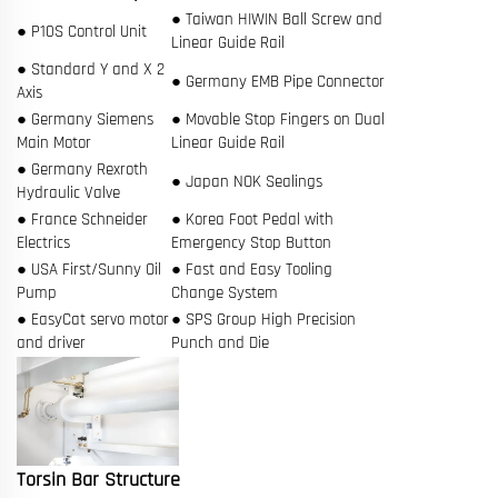
● Taiwan HIWIN Ball Screw and
● P10S Control Unit
Linear Guide Rail
● Standard Y and X 2
● Germany EMB Pipe Connector
Axis
● Germany Siemens
● Movable Stop Fingers on Dual
Main Motor
Linear Guide Rail
● Germany Rexroth
● Japan NOK Sealings
Hydraulic Valve
● France Schneider
● Korea Foot Pedal with
Electrics
Emergency Stop Button
● USA First/Sunny Oil
● Fast and Easy Tooling
Pump
Change System
● EasyCat servo motor
● SPS Group High Precision
and driver
Punch and Die
Torsin Bar Structure