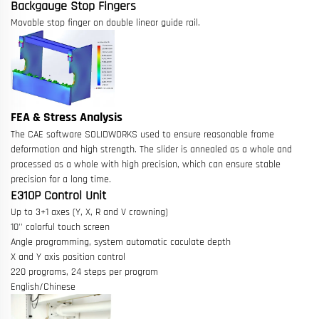
Backgauge Stop Fingers
Movable stop finger on double linear guide rail.
FEA & Stress Analysis
The CAE software SOLIDWORKS used to ensure reasonable frame
deformation and high strength. The slider is annealed as a whole and
processed as a whole with high precision, which can ensure stable
precision for a long time.
E310P Control Unit
Up to 3+1 axes (Y, X, R and V crowning)
10'' colorful touch screen
Angle programming, system automatic caculate depth
X and Y axis position control
220 programs, 24 steps per program
English/Chinese