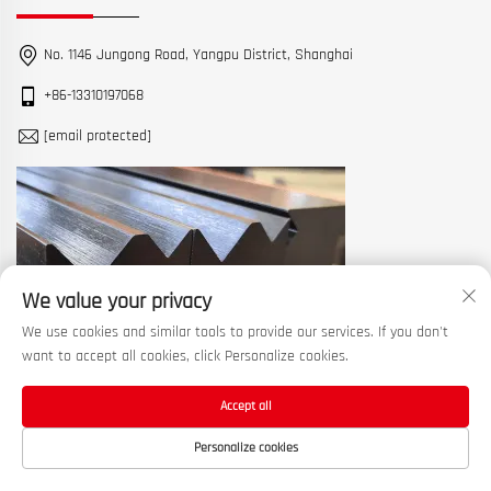
No. 1146 Jungong Road, Yangpu District, Shanghai
+86-13310197068
[email protected]
We value your privacy
We use cookies and similar tools to provide our services. If you don't
want to accept all cookies, click Personalize cookies.
Accept all
Copyright © 2026 China Shanghai Machine Tool Works Ltd. All rights
Personalize cookies
reserved. —
Privacy Policy