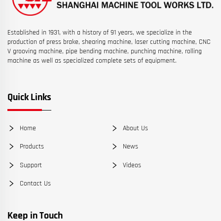
Established in 1931, with a history of 91 years, we specialize in the
production of press brake, shearing machine, laser cutting machine, CNC
V grooving machine, pipe bending machine, punching machine, rolling
machine as well as specialized complete sets of equipment.
Quick Links
Home
About Us
Products
News
Support
Videos
Contact Us
Keep in Touch