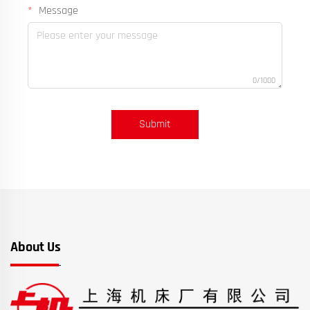
Message
0/1000
Submit
About Us