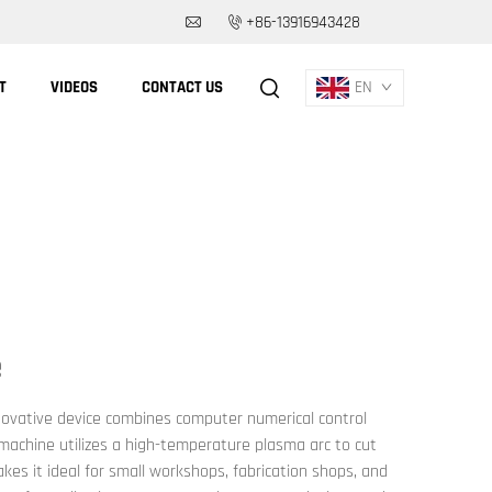
+86-13916943428
T
VIDEOS
CONTACT US
EN
e
nnovative device combines computer numerical control
 machine utilizes a high-temperature plasma arc to cut
kes it ideal for small workshops, fabrication shops, and