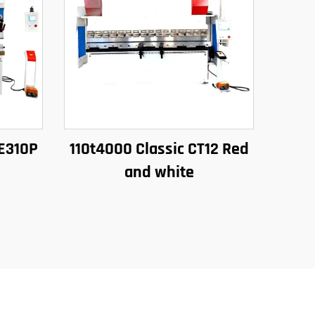
 E310P
110t4000 Classic CT12 Red
and white