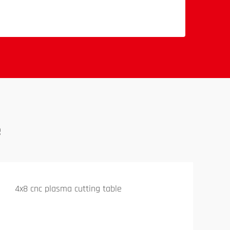
e
4x8 cnc plasma cutting table