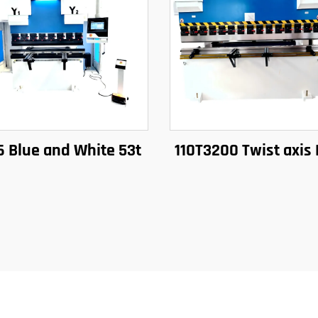
6 Blue and White 53t
110T3200 Twist axis