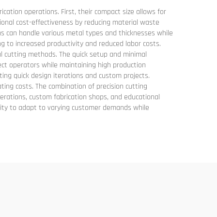
tion operations. First, their compact size allows for
tional cost-effectiveness by reducing material waste
tems can handle various metal types and thicknesses while
ng to increased productivity and reduced labor costs.
al cutting methods. The quick setup and minimal
ct operators while maintaining high production
ting quick design iterations and custom projects.
rating costs. The combination of precision cutting
erations, custom fabrication shops, and educational
bility to adapt to varying customer demands while