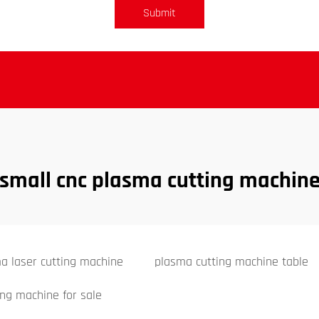
Submit
small cnc plasma cutting machin
a laser cutting machine
plasma cutting machine table
ing machine for sale