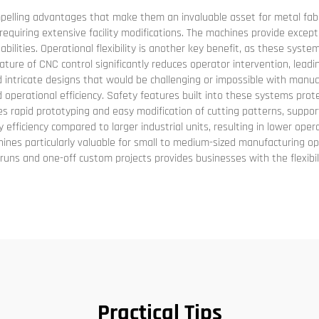
ling advantages that make them an invaluable asset for metal fabrica
equiring extensive facility modifications. The machines provide excep
bilities. Operational flexibility is another key benefit, as these sys
ture of CNC control significantly reduces operator intervention, leadi
 intricate designs that would be challenging or impossible with manu
rational efficiency. Safety features built into these systems prote
les rapid prototyping and easy modification of cutting patterns, suppor
y efficiency compared to larger industrial units, resulting in lower ope
nes particularly valuable for small to medium-sized manufacturing op
ion runs and one-off custom projects provides businesses with the flexi
Practical Tips