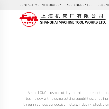
CONTACT ME IMMEDIATELY IF YOU ENCOUNTER PROBLEM
A small CNC plasma cutting machine represents a com
technology with plasma cutting capabilities, enabling
through various conductive metals, including steel, alu