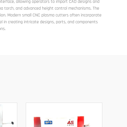
 interface, allowing operators to import CAD designs and
sma torch, and advanced height control mechanisms. The
ation. Modern small CNC plasma cutters often incorporate
l in creating intricate designs, parts, and components
ons.