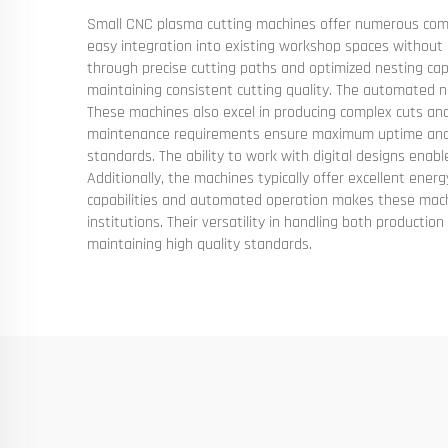
Small CNC plasma cutting machines offer numerous compel
easy integration into existing workshop spaces without r
through precise cutting paths and optimized nesting capa
maintaining consistent cutting quality. The automated na
These machines also excel in producing complex cuts and
maintenance requirements ensure maximum uptime and ope
standards. The ability to work with digital designs enab
Additionally, the machines typically offer excellent energ
capabilities and automated operation makes these machi
institutions. Their versatility in handling both product
maintaining high quality standards.