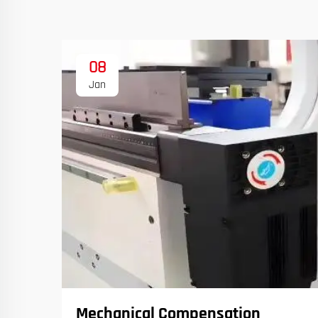
08
Jan
Mechanical Compensation