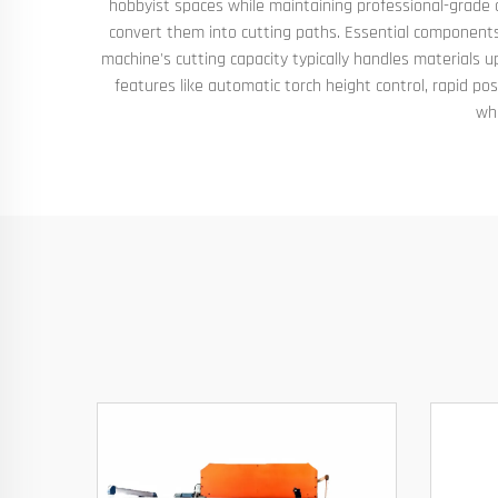
hobbyist spaces while maintaining professional-grade cu
convert them into cutting paths. Essential components
machine's cutting capacity typically handles materials 
features like automatic torch height control, rapid p
whi