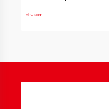
View More