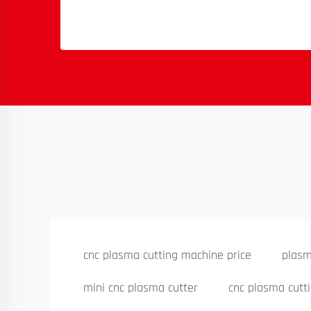
cnc plasma cutting machine price
plasm
mini cnc plasma cutter
cnc plasma cutt