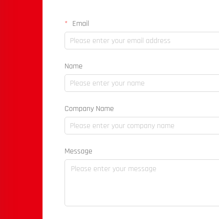
Email
Name
Company Name
Message