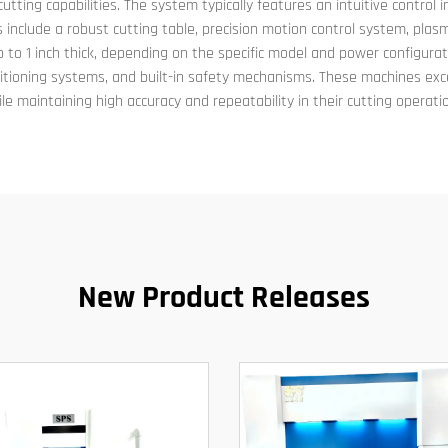
tting capabilities. The system typically features an intuitive control
 include a robust cutting table, precision motion control system, pla
up to 1 inch thick, depending on the specific model and power configur
ositioning systems, and built-in safety mechanisms. These machines exce
le maintaining high accuracy and repeatability in their cutting operati
New Product Releases