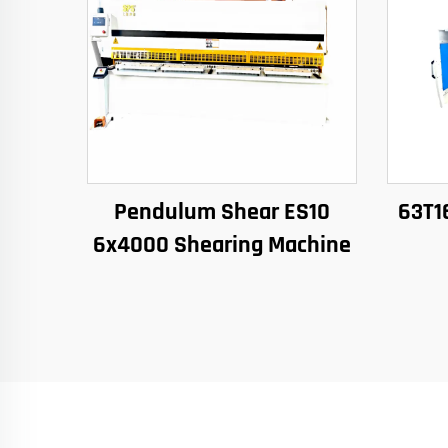
Pendulum Shear ES10
63T1
6x4000 Shearing Machine