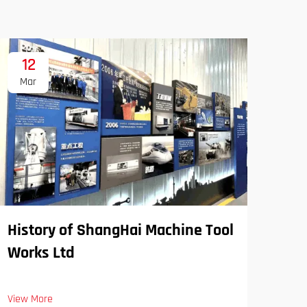
12
1
Mar
Ma
History of ShangHai Machine Tool
Works Ltd
View More
SPS