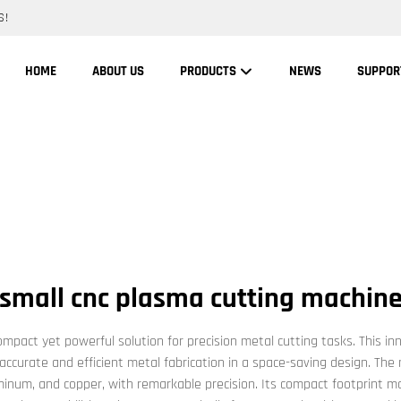
S!
HOME
ABOUT US
PRODUCTS
NEWS
SUPPOR
small cnc plasma cutting machin
pact yet powerful solution for precision metal cutting tasks. This i
 accurate and efficient metal fabrication in a space-saving design. The
minum, and copper, with remarkable precision. Its compact footprint ma