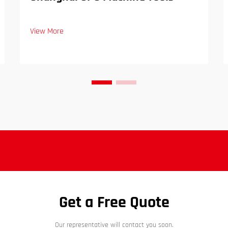
View More
Get a Free Quote
Our representative will contact you soon.