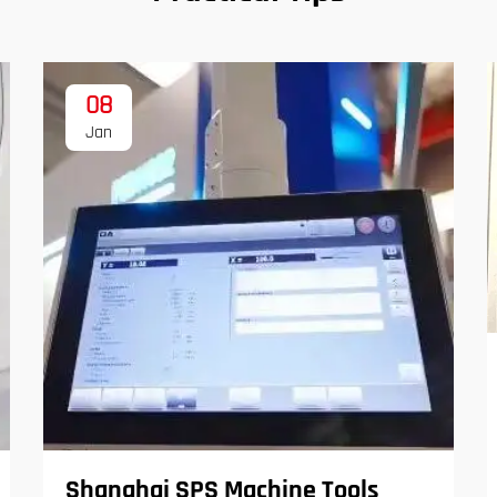
08
Jan
Shanghai SPS Machine Tools