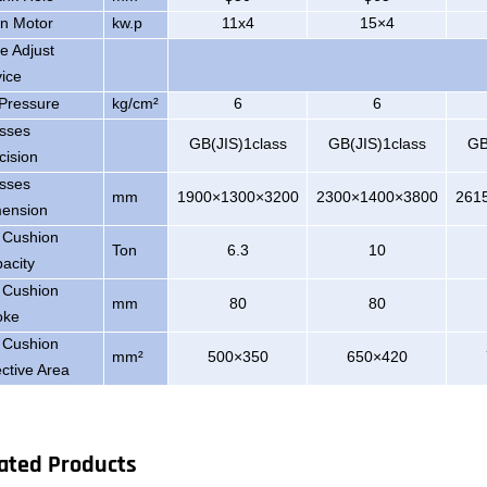
n Motor
kw.p
11x4
15×4
de Adjust
ice
 Pressure
kg/cm²
6
6
sses
GB(JIS)1class
GB(JIS)1class
GB
cision
sses
mm
1900×1300×3200
2300×1400×3800
261
ension
 Cushion
Ton
6.3
10
acity
 Cushion
mm
80
80
oke
 Cushion
mm²
500×350
650×420
ective Area
ated Products