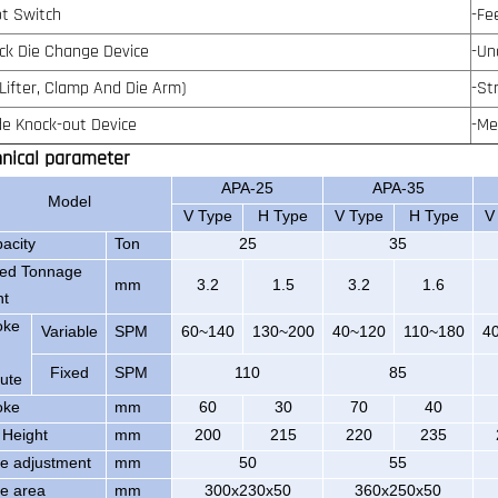
ot Switch
-Fe
ick Die Change Device
-Un
 Lifter, Clamp And Die Arm)
-St
ide Knock-out Device
-Me
hnical parameter
APA-25
APA-35
Model
V Type
H Type
V Type
H Type
V
acity
Ton
25
35
ed Tonnage
mm
3.2
1.5
3.2
1.6
nt
oke
Variable
SPM
60~140
130~200
40~120
110~180
4
Fixed
SPM
110
85
ute
oke
mm
60
30
70
40
 Height
mm
200
215
220
235
de adjustment
mm
50
55
de area
mm
300x230x50
360x250x50