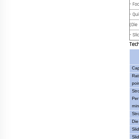
- Fo
- Qu
(Die
- Sl
Tec
Cap
Rat
poi
Str
Per
min
Str
Die
Sli
Sli