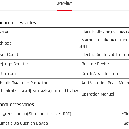
Overview
ndard accessories
erter
- Electric Slide adjust Devi
- Mechanical Die Height In
ch pad
60T)
eset Counter
- Electric Die Height Indica
rejudge Counter
- Balance Device
ctric cam
- Crank Angle Indicator
draulic Over-load Protector
- Anti Vibration Press Moun
chanical Slide Adjust Device(60T and below
- Operation Manual
onal accessories
o grease pump(Standard for over 110T)
-Di
umatic Die Cushion Device
-Sa