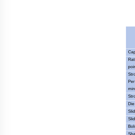
Cap
Rat
poi
Str
Per
min
Str
Die
Sli
Sli
Bol
Sha