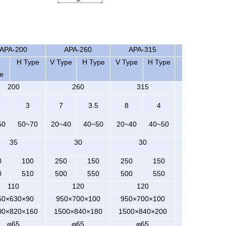
APA-200
APA-260
APA-315
APA-400
H Type
V Type
H Type
V Type
H Type
V Type H Ty
e
200
260
315
400
3
7
3.5
8
4
8
50
50~70
20~40
40~50
20~40
40~50
20~35
35
30
30
30
0
100
250
150
250
150
300
0
510
500
550
500
550
550
110
120
120
120
50×630×90
950×700×100
950×700×100
1050×840×1
00×820×160
1500×840×180
1500×840×200
1800×950×2
φ65
φ65
φ65
φ70