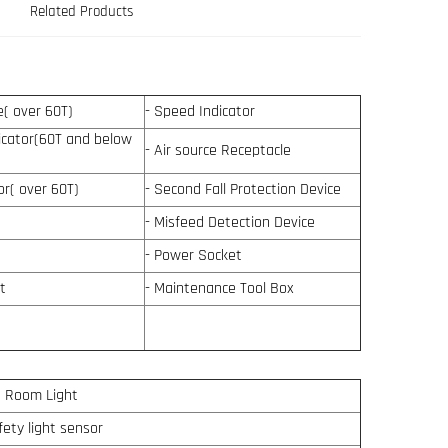
Related Products
ce( over 60T)
- Speed Indicator
dicator(60T and below
- Air source Receptacle
tor( over 60T)
- Second Fall Protection Device
- Misfeed Detection Device
- Power Socket
t
- Maintenance Tool Box
e Room Light
fety light sensor