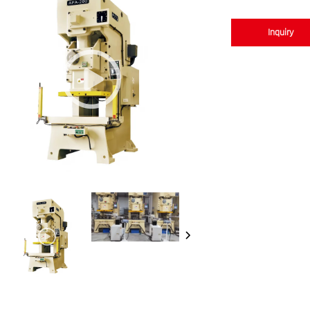
Inquiry