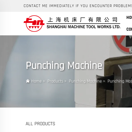
CONTACT ME IMMEDIATELY IF YOU ENCOUNTER PROBLEM
HO
CO
Punching Machine
Home
>
Products
>
Punching Machine
>
Punching Ma
ALL PRODUCTS