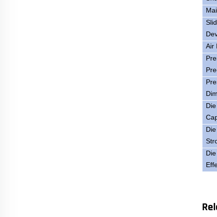
Mai
Sli
Dev
Air
Pre
Pre
Pre
Dim
Die
Cap
Die
Str
Die
Eff
Rel