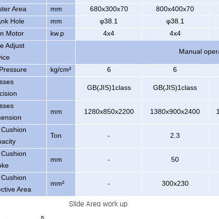
ster Area
mm
680x300x70
800x400x70
nk Hole
mm
φ38.1
φ38.1
n Motor
kw.p
4x4
4x4
de Adjust
Manual oper
ice
 Pressure
kg/cm²
6
6
sses
GB(JIS)1class
GB(JIS)1class
cision
sses
mm
1280x850x2200
1380x900x2400
ension
 Cushion
Ton
-
2.3
acity
 Cushion
mm
-
50
oke
 Cushion
mm²
-
300x230
ective Area
Slide Area work up