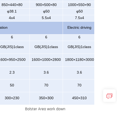
850×440×80
900×500×80
1000×550×90
φ38.1
φ50
φ50
4x4
5.5x4
7.5x4
ation
Electric driving
6
6
6
GB(JIS)
1class
GB(JI
S)1class
GB(JIS)1class
1600×950×2500
1600×1000×2800
1800×1180×3000
2.3
3.6
3.6
50
70
70
300×230
350×300
450×310
Bolster Area work down