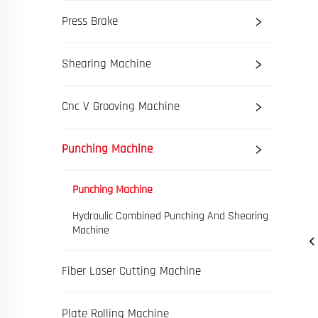
Press Brake
Shearing Machine
Cnc V Grooving Machine
Punching Machine
Punching Machine
Hydraulic Combined Punching And Shearing
Machine
Fiber Laser Cutting Machine
Plate Rolling Machine