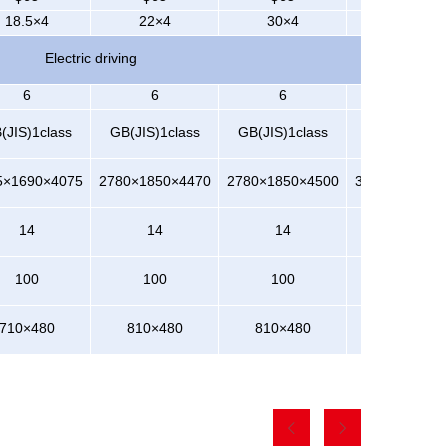
18.5×4
22×4
30×4
37×4
Electric driving
6
6
6
6
(JIS)1class
GB(JIS)1class
GB(JIS)1class
GB(JIS)1cla
5×1690×4075
2780×1850×4470
2780×1850×4500
3250×2150×4
14
14
14
14
100
100
100
100
710×480
810×480
810×480
810×480