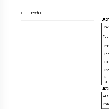
Pipe Bender
Sta
- Inv
-Tou
- Pr
- Fo
- Ele
- Hy
- Me
60T)
Opti
-Aut
-Pne