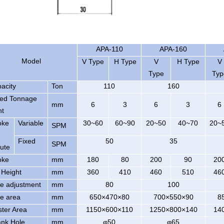
APA-110
APA-160
Model
V Type
H Type
V
H Type
V
Type
Typ
acity
Ton
110
160
ed Tonnage
mm
6
3
6
3
6
nt
oke
Variable
30~60
60~90
20~50
40~70
20~
SPM
Fixed
50
35
SPM
ute
oke
mm
180
80
200
90
20
 Height
mm
360
410
460
510
46
de adjustment
mm
80
100
de area
mm
650×470×80
700×550×90
8
ster Area
mm
1150×600×110
1250×800×140
14
nk Hole
mm
φ50
φ65