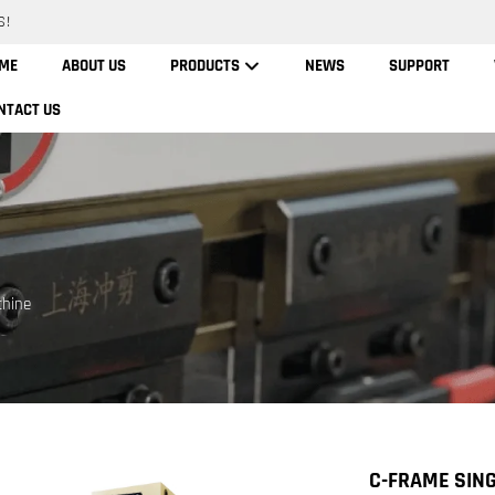
S!
ME
ABOUT US
PRODUCTS
NEWS
SUPPORT
NTACT US
chine
C-FRAME SIN