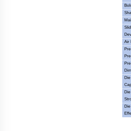
Bol
Sha
Mai
Sli
Dev
Air
Pre
Pre
Pre
Dim
Die
Cap
Die
Str
Die
Eff