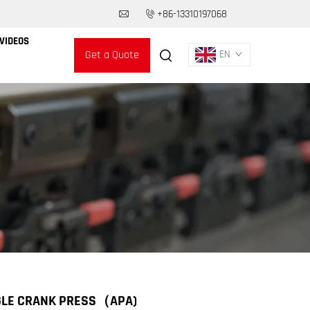
+86-13310197068
VIDEOS
Get a Quote
EN
GLE CRANK PRESS（APA)