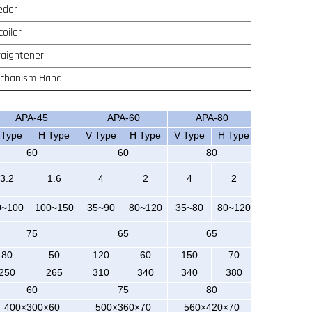
eder
coiler
raightener
chanism Hand
APA-45
APA-60
APA-80
 Type
H Type
V Type
H Type
V Type
H Type
60
60
80
3.2
1.6
4
2
4
2
0~100
100~150
35~90
80~120
35~80
80~120
75
65
65
80
50
120
60
150
70
250
265
310
340
340
380
60
75
80
400×300×60
500×360×70
560×420×70