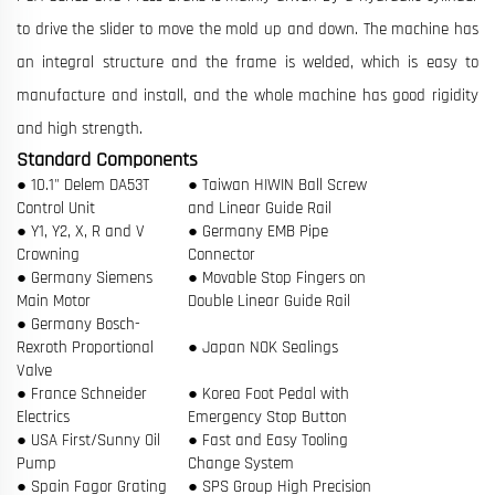
to drive the slider to move the mold up and down. The machine has
an integral structure and the frame is welded, which is easy to
manufacture and install, and the whole machine has good rigidity
and high strength.
Standard Components
● 10.1" Delem DA53T
● Taiwan HIWIN Ball Screw
Control Unit
and Linear Guide Rail
● Y1, Y2, X, R and V
● Germany EMB Pipe
Crowning
Connector
● Germany Siemens
● Movable Stop Fingers on
Main Motor
Double Linear Guide Rail
● Germany Bosch-
Rexroth Proportional
● Japan NOK Sealings
Valve
● France Schneider
● Korea Foot Pedal with
Electrics
Emergency Stop Button
● USA First/Sunny Oil
● Fast and Easy Tooling
Pump
Change System
● Spain Fagor Grating
● SPS Group High Precision