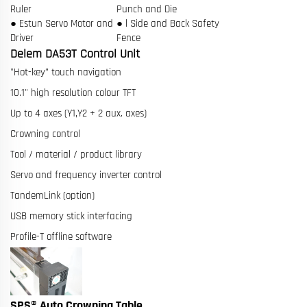
Ruler
Punch and Die
● Estun Servo Motor and
● l Side and Back Safety
Driver
Fence
Delem DA53T Control Unit
"Hot-key” touch navigation
10.1" high resolution colour TFT
Up to 4 axes (Y1,Y2 + 2 aux. axes)
Crowning control
Tool / material / product library
Servo and frequency inverter control
TandemLink (option)
USB memory stick interfacing
Profile-T offline software
SPS® Auto Crowning Table