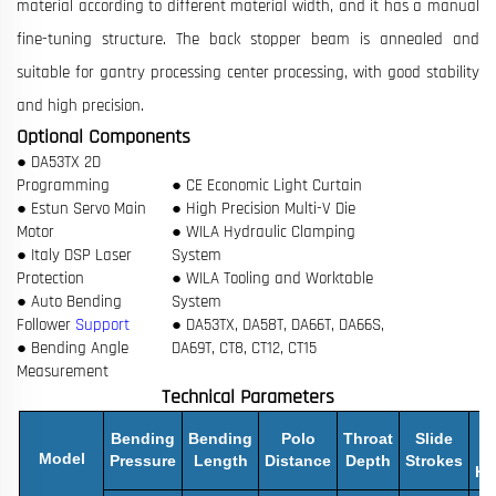
material according to different material width, and it has a manual
fine-tuning structure. The back stopper beam is annealed and
suitable for gantry processing center processing, with good stability
and high precision.
Optional Components
● DA53TX 2D
Programming
● CE Economic Light Curtain
● Estun Servo Main
● High Precision Multi-V Die
Motor
● WILA Hydraulic Clamping
● Italy DSP Laser
System
Protection
● WILA Tooling and Worktable
● Auto Bending
System
Follower
Support
● DA53TX, DA58T, DA66T, DA66S,
● Bending Angle
DA69T, CT8, CT12, CT15
Measurement
Technical Parameters
M
Bending
Bending
Polo
Throat
Slide
O
Model
Pressure
Length
Distance
Depth
Strokes
He