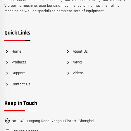
production of press brake, shearing machine, laser cutting machine, CNC
V grooving machine, pipe bending machine, punching machine, rolling
machine as well as specialized complete sets of equipment.
Quick Links
Home
About Us
Products
News
Support
Videos
Contact Us
Keep in Touch
No. 1146 Jungong Road, Yangpu District, Shanghai