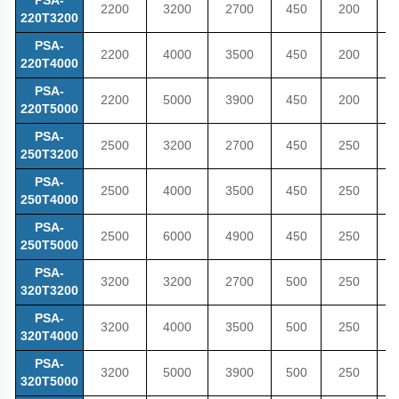
2200
3200
2700
450
200
4
220T3200
PSA-
2200
4000
3500
450
200
4
220T4000
PSA-
2200
5000
3900
450
200
5
220T5000
PSA-
2500
3200
2700
450
250
5
250T3200
PSA-
2500
4000
3500
450
250
5
250T4000
PSA-
2500
6000
4900
450
250
5
250T5000
PSA-
3200
3200
2700
500
250
5
320T3200
PSA-
3200
4000
3500
500
250
5
320T4000
PSA-
3200
5000
3900
500
250
5
320T5000