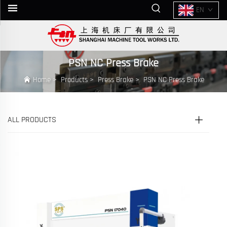
EN
PSN NC Press Brake
Home
>
Products
>
Press Brake
>
PSN NC Press Brake
ALL PRODUCTS