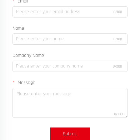
Email
0/100
Name
0/100
Company Name
0/200
Message
0/1000
Submit