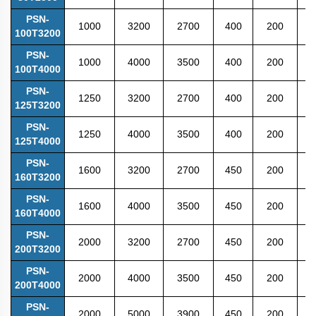
PSN-
1000
3200
2700
400
200
4
100T3200
PSN-
1000
4000
3500
400
200
4
100T4000
PSN-
1250
3200
2700
400
200
4
125T3200
PSN-
1250
4000
3500
400
200
4
125T4000
PSN-
1600
3200
2700
450
200
4
160T3200
PSN-
1600
4000
3500
450
200
4
160T4000
PSN-
2000
3200
2700
450
200
4
200T3200
PSN-
2000
4000
3500
450
200
4
200T4000
PSN-
2000
5000
3900
450
200
5