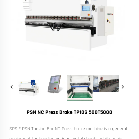
PSN NC Press Brake TP10S 500T5000
SPS ® PSN Torsion Bar NC Press brake machine is a general
equipment for bending various metal sheets, while equip