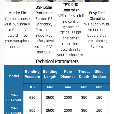
TP10 CNC
DSP Laser
Controller
Multi-V Die
Protection
Easy Fast
SPS offers a full
You can choose
Europe CE
Clamping
line control
Multi V, Single V
Standard,
We supply Wila,
system of
or Double V
Protection
Amada and
TP10S, E310P
according to
grade IP65,
Double Side
and other
your workpiece
Safety level
Fast Claming
controllers
demand.
reaches CAT.4
System.
according to
and SIL3
your preference.
Technical Parameters
M
Bending
Bending
Polo
Throat
Slide
O
Model
Pressure
Length
Distance
Depth
Strokes
He
Kn
Mm
Mm
Mm
Mm
PSN-
630
2500
2000
350
150
3
63T2500
PSN-
800
2500
2000
350
150
4
80T2500