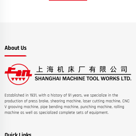
About Us
Established in 1931, with a history of 91 years, we specialize in the
production of press brake, shearing machine, laser cutting machine, CNC
V grooving machine, pipe bending machine, punching machine, rolling
machine as well as specialized complete sets of equipment.
Quick Links