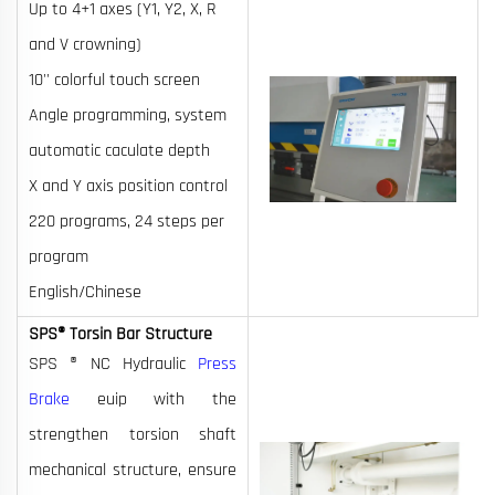
Up to 4+1 axes (Y1, Y2, X, R
and V crowning)
10'' colorful touch screen
Angle programming, system
automatic caculate depth
X and Y axis position control
220 programs, 24 steps per
program
English/Chinese
SPS® Torsin Bar Structure
SPS ® NC Hydraulic
Press
Brake
euip with the
strengthen torsion shaft
mechanical structure, ensure