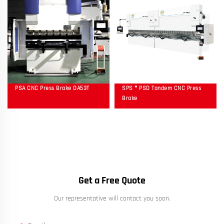
PSA CNC Press Brake DA53T
SPS ® PSD Tandem CNC Press
Brake
Get a Free Quote
Our representative will contact you soon.