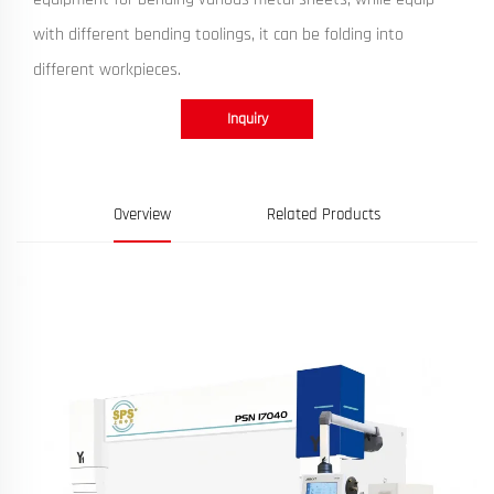
with different bending toolings, it can be folding into
different workpieces.
Inquiry
Overview
Related Products