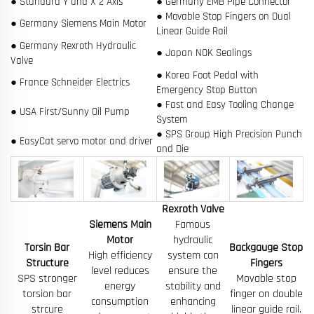
● Standard Y and X 2 Axis
● Germany EMB Pipe Connector
● Movable Stop Fingers on Dual
● Germany Siemens Main Motor
Linear Guide Rail
● Germany Rexroth Hydraulic
● Japan NOK Sealings
Valve
● Korea Foot Pedal with
● France Schneider Electrics
Emergency Stop Button
● Fast and Easy Tooling Change
● USA First/Sunny Oil Pump
System
● SPS Group High Precision Punch
● EasyCat servo motor and driver
and Die
Rexroth Valve
Siemens Main
Famous
Motor
hydraulic
Torsin Bar
Backgauge Stop
High efficiency
system can
Structure
Fingers
level reduces
ensure the
SPS stronger
Movable stop
energy
stability and
torsion bar
finger on double
consumption
enhancing
strcure
linear guide rail.