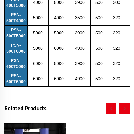
4000
5000
3900
500
300
6
400T5000
PSN-
5000
4000
3500
500
320
6
500T4000
PSN-
5000
5000
3900
500
320
6
500T5000
PSN-
5000
6000
4900
500
320
6
500T6000
PSN-
6000
5000
3900
500
320
6
600T5000
PSN-
6000
6000
4900
500
320
6
600T6000
Related Products