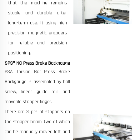
that the machine remains
stable and durable after
long-term use. It using high
precision magnetic encoders
for reliable and precision
positioning.
SPS® NC Press Brake Backgauge
PSA Torsion Bar Press Brake
Backgauge is assembled by ball
screw, linear guide rail, and
movable stopper finger.
There are 3 pcs of stoppers on
the stopper beam, two of which
can be manually moved left and