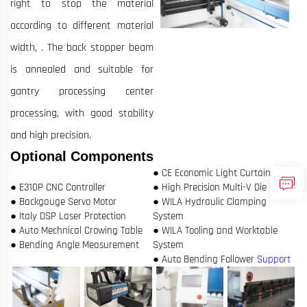
right to stop the material
according to different material
width, . The back stopper beam
is annealed and suitable for
gantry processing center
processing, with good stability
and high precision.
Optional Components
● CE Economic Light Curtain
● E310P CNC Controller
● High Precision Multi-V Die
● Backgauge Servo Motor
● WILA Hydraulic Clamping
● Italy DSP Laser Protection
System
● Auto Mechnical Crowing Table
● WILA Tooling and Worktable
● Bending Angle Measurement
System
● Auto Bending Follower
Support