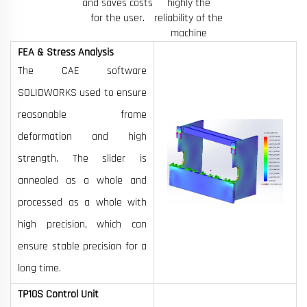
and saves costs
highly the
for the user.
reliability of the
machine
FEA & Stress Analysis
The CAE software
SOLIDWORKS used to ensure
reasonable frame
deformation and high
strength. The slider is
annealed as a whole and
processed as a whole with
high precision, which can
ensure stable precision for a
long time.
TP10S Control Unit