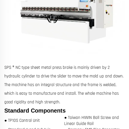
SPS ® NC type sheet metal press brake is mainly driven by 2
hydraulic cylinder to drive the slider to move the mold up and down.
The machine has an integral structure and the frame is welded,
which is easy to manufacture and install. The whole machine has
good rigidity and high strength.
Standard Components
● Taiwan HIWIN Ball Screw and
● TP10S Control Unit
Linear Guide Rail