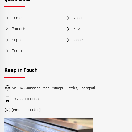
Home
About Us
Products
News
Support
Videos
Contact Us
Keep in Touch
No. 1146 Jungong Road, Yangpu District, Shanghai
+86-13310197068
[email protected]