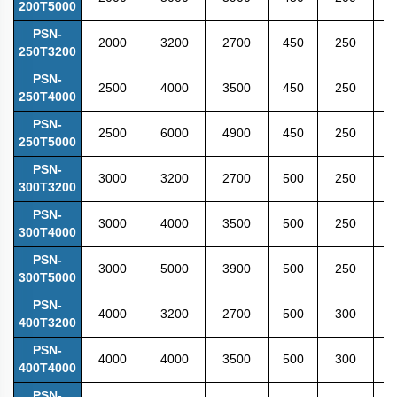
200T5000
PSN-
2000
3200
2700
450
250
5
250T3200
PSN-
2500
4000
3500
450
250
5
250T4000
PSN-
2500
6000
4900
450
250
5
250T5000
PSN-
3000
3200
2700
500
250
5
300T3200
PSN-
3000
4000
3500
500
250
5
300T4000
PSN-
3000
5000
3900
500
250
5
300T5000
PSN-
4000
3200
2700
500
300
5
400T3200
PSN-
4000
4000
3500
500
300
6
400T4000
PSN-