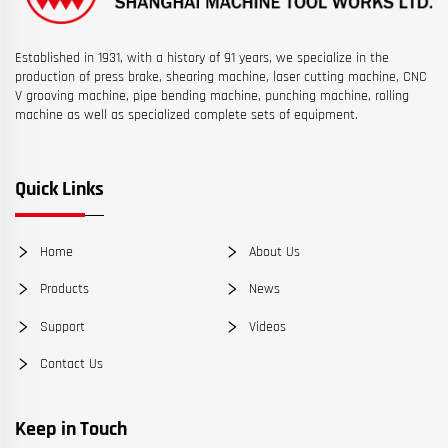
Established in 1931, with a history of 91 years, we specialize in the
production of press brake, shearing machine, laser cutting machine, CNC
V grooving machine, pipe bending machine, punching machine, rolling
machine as well as specialized complete sets of equipment.
Quick Links
Home
About Us
Products
News
Support
Videos
Contact Us
Keep in Touch