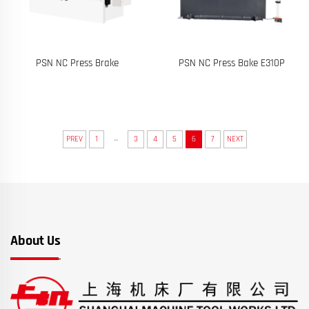
PSN NC Press Brake
PSN NC Press Bake E310P
...
PREV
1
3
4
5
6
7
NEXT
About Us