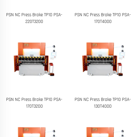
PSN NC Press Brake TP10 PSA-
PSN NC Press Brake TP10 PSA-
220T3200
170T4000
PSN NC Press Brake TP10 PSA-
PSN NC Press Brake TP10 PSA-
170T3200
130T4000