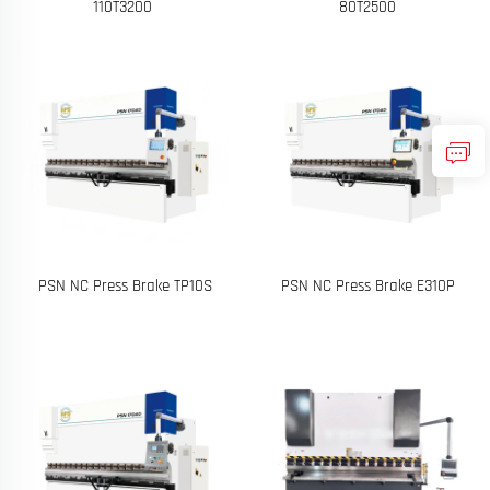
110T3200
80T2500
PSN NC Press Brake TP10S
PSN NC Press Brake E310P