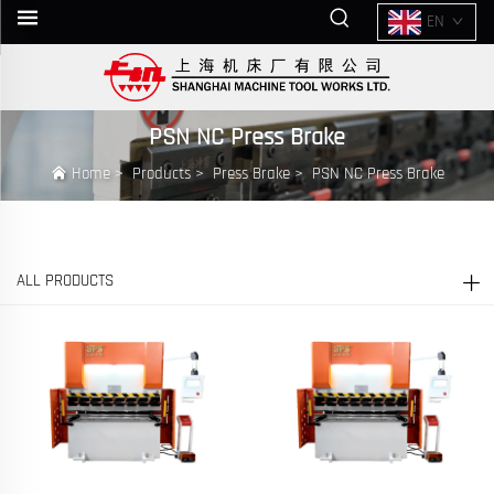
EN
PSN NC Press Brake
Home
>
Products
>
Press Brake
>
PSN NC Press Brake
ALL PRODUCTS