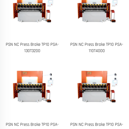
PSN NC Press Brake TP10 PSA-
PSN NC Press Brake TP10 PSA-
130T3200
110T4000
PSN NC Press Brake TP10 PSA-
PSN NC Press Brake TP10 PSA-