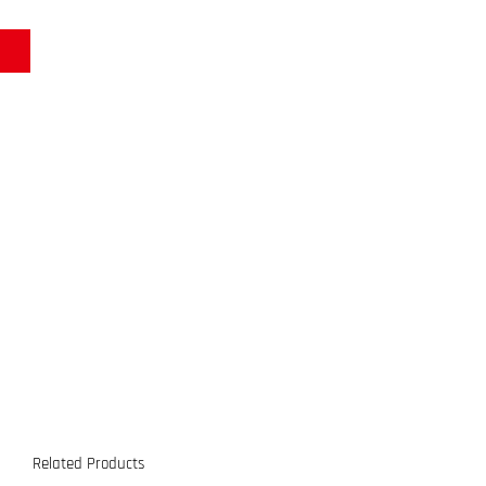
Related Products