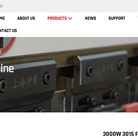
S!
ME
ABOUT US
PRODUCTS
NEWS
SUPPORT
NTACT US
ine
3000W 3015 Fi