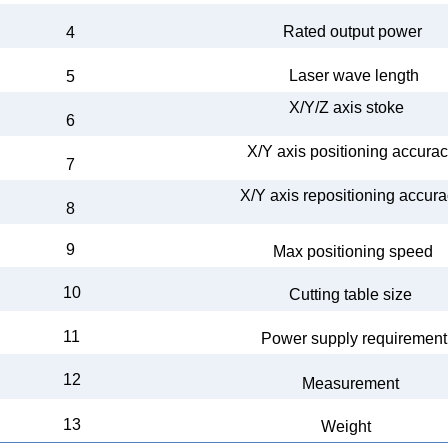
Rated output
power
4
Laser wave
length
5
X/Y/Z axis
stoke
6
X/Y axis
positioning accura
7
X/Y axis
repositioning accur
8
9
Max
positioning speed
10
Cutting table size
11
Power supply
requireme
nt
12
Measurement
13
Weight