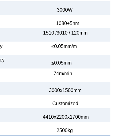
3000W
1080±5nm
1510 /3010 /
120mm
cy
≤0.05
mm
/m
acy
≤0.05mm
74m/min
3000x1500mm
Customized
4410x2200x1700mm
2500kg