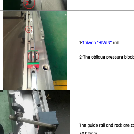
1-
Taiwan "HIWIN"
rail
2-The oblique pressure block
The guide rail and rack are c
±0.02mm