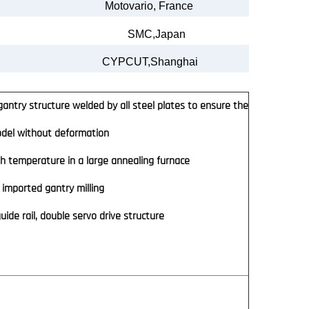
Motovario
,
France
SMC,Japan
CYPCUT,Shanghai
antry structure welded by all steel plates to ensure the
model without deformation
h temperature in a large annealing furnace
imported gantry milling
ide rail, double servo drive structure