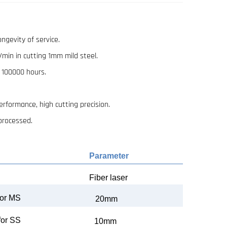
ongevity of service.
/min in cutting 1mm mild steel.
n 100000 hours.
rformance, high cutting precision.
 processed.
Parameter
Fiber
laser
or
MS
20mm
for SS
10mm