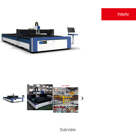
Inquiry
Overview