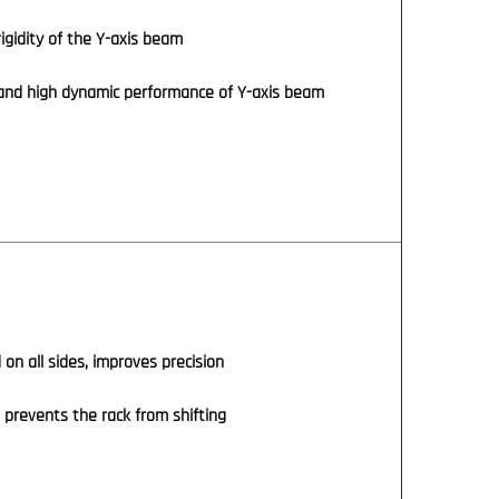
igidity of the Y-axis beam
and high dynamic performance of Y-axis beam
 on all sides, improves precision
n prevents the rack from shifting