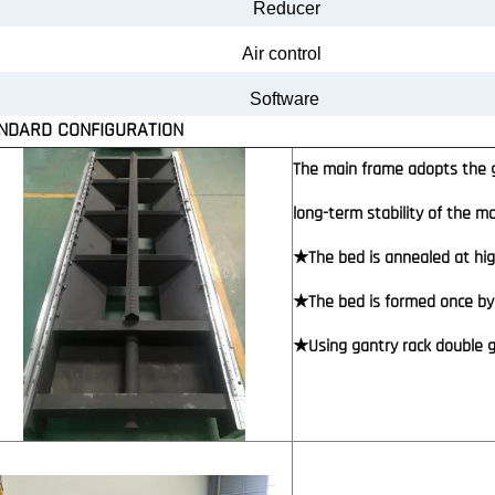
Reducer
Air
control
Software
NDARD CONFIGURATION
The main frame adopts the g
long-term stability of the 
★The bed is annealed at hig
★The bed is formed once by 
★Using gantry rack double gu