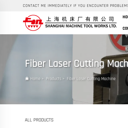
CONTACT ME IMMEDIATELY IF YOU ENCOUNTER PROBLEM
HO
CO
Fiber Laser Cutting Mach
Home
>
Products
>
Fiber Laser Cutting Machine
ALL PRODUCTS