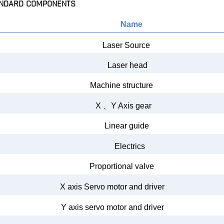
NDARD COMPONENTS
Name
Laser Source
Laser
head
Machine structure
X
、
Y Axis gear
Linear guide
Electrics
Proportional valve
X axis Servo
motor
and
driver
Y
axis servo
motor and
driver