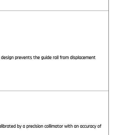
 design prevents the guide rail from displacement
alibrated by a precision collimator with an accuracy of