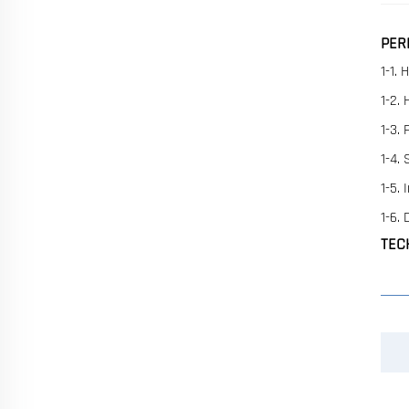
PER
1-1. 
1-2.
1-3.
1-4.
1-5.
1-6.
TEC