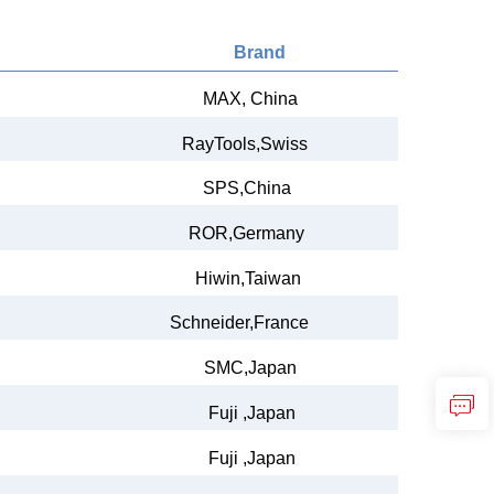
Brand
MAX,
China
RayTools,Swiss
SPS,China
ROR,Germany
Hiwin,Taiwan
Schneider,France
SMC,Japan
Fuji ,Japan
Fuji ,Japan