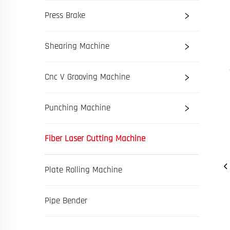
Press Brake
Shearing Machine
Cnc V Grooving Machine
Punching Machine
Fiber Laser Cutting Machine
Plate Rolling Machine
Pipe Bender