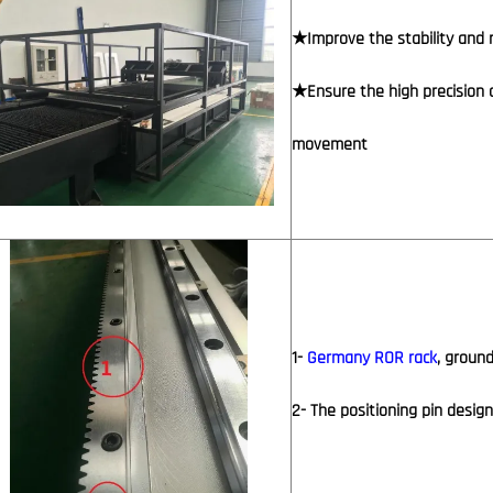
★Improve the stability and r
★Ensure the high precision 
movement
1-
Germany ROR rack
, ground
2- The positioning pin desig