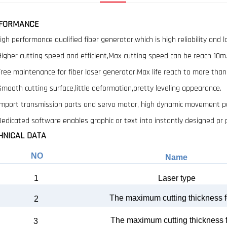
FORMANCE
High performance qualified fiber generator,which is high reliability and l
 Higher cutting speed and efficient,Max cutting speed can be reach 10m
 Free maintenance for fiber laser generator.Max life reach to more tha
 Smooth cutting surface,little deformation,pretty leveling appearance.
 Import transmission parts and servo motor, high dynamic movement pe
 Dedicated software enables graphic or text into instantly designed pr
HNICAL DATA
NO
Name
1
Laser type
The
maximum cutting th
ickness f
2
The
maximum cutting thickness 
3