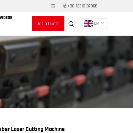
+86-13310197068
VIDEOS
Get a Quote
EN
ber Laser Cutting Machine